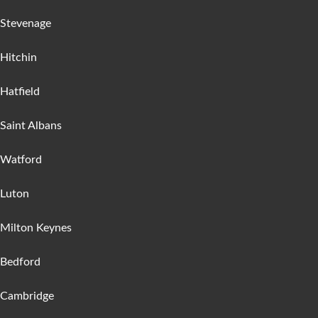
Stevenage
Hitchin
Hatfield
Saint Albans
Watford
Luton
Milton Keynes
Bedford
Cambridge