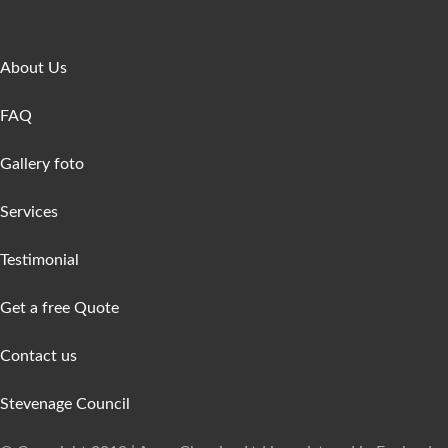
Get In Touch
About Us
FAQ
Gallery foto
Services
Testimonial
Get a free Quote
Contact us
Stevenage Council