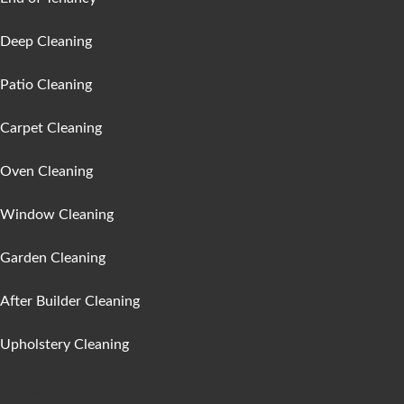
Deep Cleaning
Patio Cleaning
Carpet Cleaning
Oven Cleaning
Window Cleaning
Garden Cleaning
After Builder Cleaning
Upholstery Cleaning
Areas :