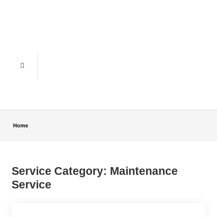
Home
Service Category:
Maintenance
Service