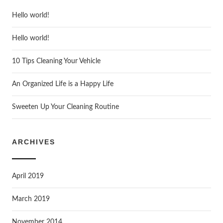
Hello world!
Hello world!
10 Tips Cleaning Your Vehicle
An Organized Life is a Happy Life
Sweeten Up Your Cleaning Routine
ARCHIVES
April 2019
March 2019
November 2014