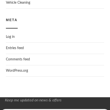
Vehicle Cleaning
META
Log in
Entries feed
Comments feed
WordPress.org
Keep me updated on news & offers