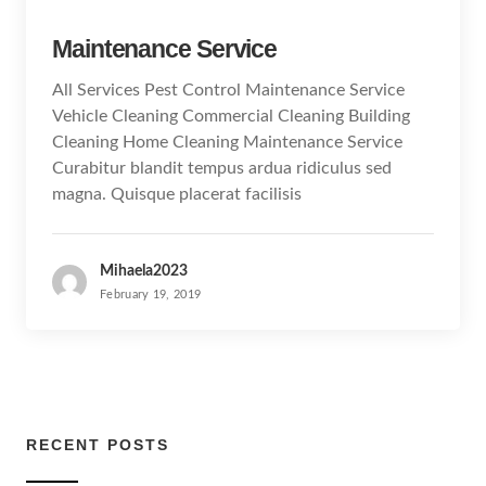
Maintenance Service
All Services Pest Control Maintenance Service
Vehicle Cleaning Commercial Cleaning Building
Cleaning Home Cleaning Maintenance Service
Curabitur blandit tempus ardua ridiculus sed
magna. Quisque placerat facilisis
Mihaela2023
February 19, 2019
RECENT POSTS