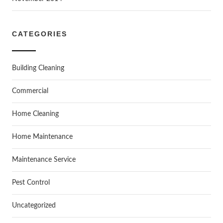
CATEGORIES
Building Cleaning
Commercial
Home Cleaning
Home Maintenance
Maintenance Service
Pest Control
Uncategorized