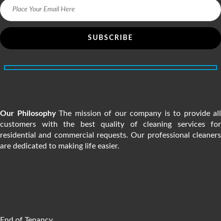
5200+ people are satisfied with us
Our Philosophy
The mission of our company is to provide all
customers with the best quality of cleaning services for
residential and commercial requests. Our professional cleaners
are dedicated to making life easier.
SERVICES
End of Tenancy