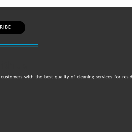
ith us
customers with the best quality of cleaning services for resi