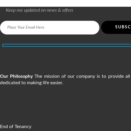
Keep me updated on news & offers
5200+ people are satisfied w
Our Philosophy
The mission of our company is to provide all 
dedicated to making life easier.
SERVICES
End of Tenancy