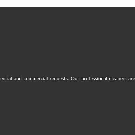
dential and commercial requests. Our professional cleaners ar