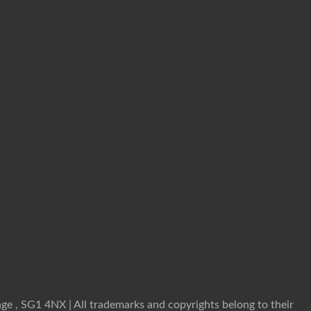
ge , SG1 4NX | All trademarks and copyrights belong to their