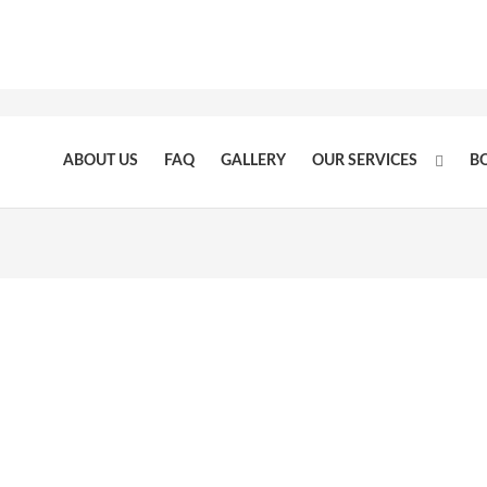
ABOUT US
FAQ
GALLERY
OUR SERVICES
B