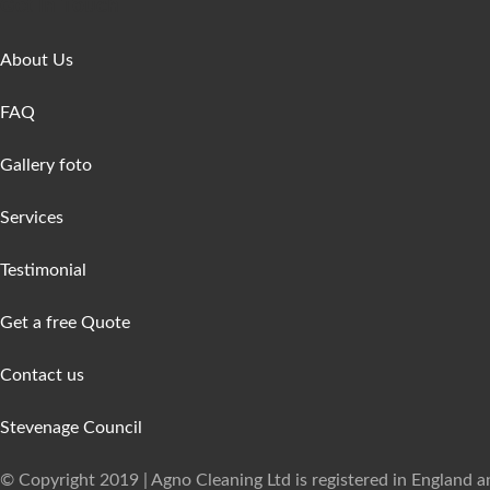
Get In Touch
About Us
FAQ
Gallery foto
Services
Testimonial
Get a free Quote
Contact us
Stevenage Council
© Copyright 2019 | Agno Cleaning Ltd is registered in England 