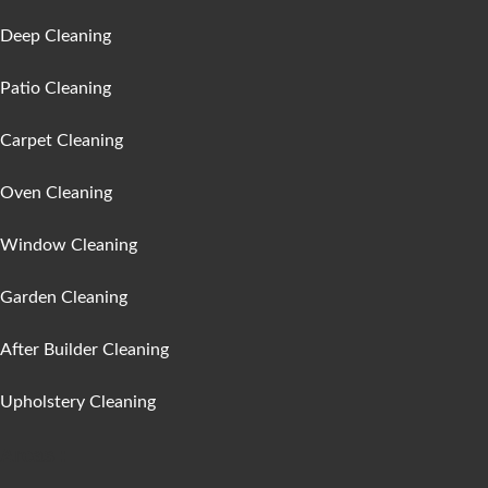
Deep Cleaning
Patio Cleaning
Carpet Cleaning
Oven Cleaning
Window Cleaning
Garden Cleaning
After Builder Cleaning
Upholstery Cleaning
Areas :