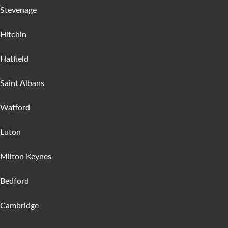
Stevenage
Hitchin
Hatfield
Saint Albans
Watford
Luton
Milton Keynes
Bedford
Cambridge