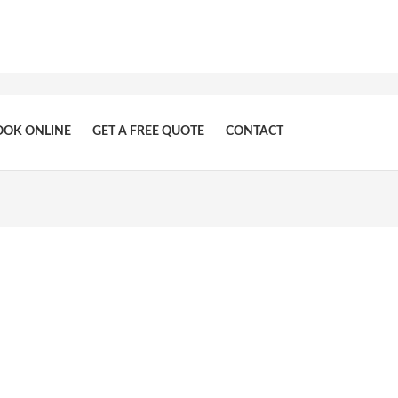
OOK ONLINE
GET A FREE QUOTE
CONTACT