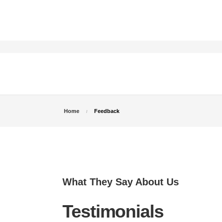
Home
Feedback
What They Say About Us
Testimonials