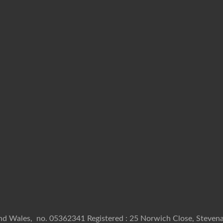
and Wales, no. 05362341 Registered : 25 Norwich Close, Stevena