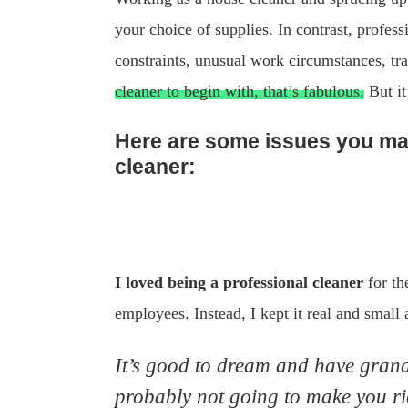
your choice of supplies. In contrast, profess
constraints, unusual work circumstances, tra
cleaner to begin with, that’s fabulous.
But it
Here are some issues you may
cleaner:
I loved being a professional cleaner
for th
employees. Instead, I kept it real and small
It’s good to dream and have grand 
probably not going to make you ric