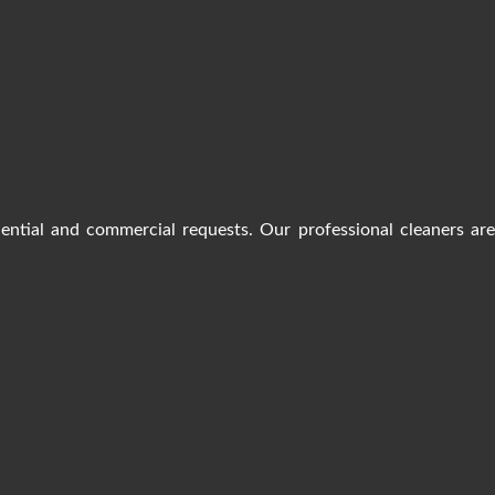
dential and commercial requests. Our professional cleaners ar