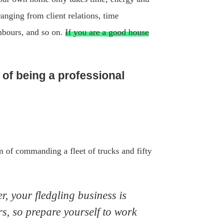
ranging from client relations, time
ghbours, and so on.
If you are a good house
of being a professional
on of commanding a fleet of trucks and fifty
, your fledgling business is
rs, so prepare yourself to work