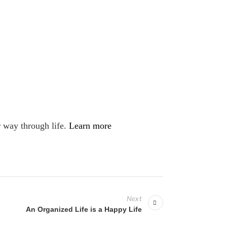
r way through life.
Learn more
Next
An Organized Life is a Happy Life