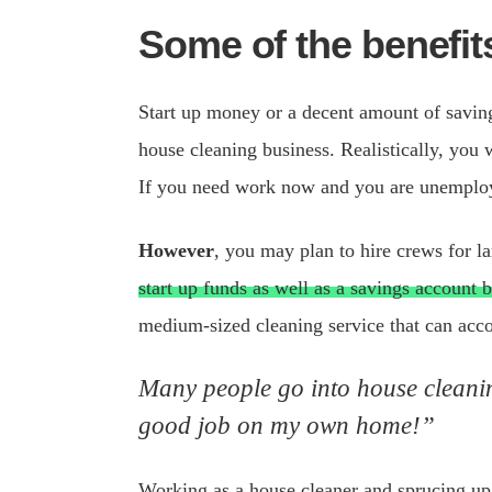
Some of the benefit
Start up money or a decent amount of savings
house cleaning business. Realistically, you 
If you need work now and you are unemplo
However
, you may plan to hire crews for l
start up funds as well as a savings account 
medium-sized cleaning service that can a
Many people go into house cleaning
good job on my own home!”
Working as a house cleaner and sprucing up