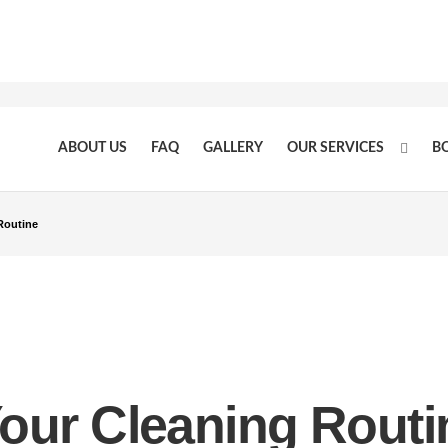
ABOUT US
FAQ
GALLERY
OUR SERVICES
B
Routine
our Cleaning Routi