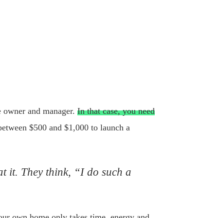
the owner and manager.
In that case, you need
 between $500 and $1,000 to launch a
 it. They think, “I do such a
your own home only takes time, energy and