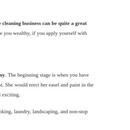
 cleaning business can be quite a great
e you wealthy, if you apply yourself with
ny
. The beginning stage is when you have
. She would erect her easel and paint in the
 exciting.
king, laundry, landscaping, and non-stop