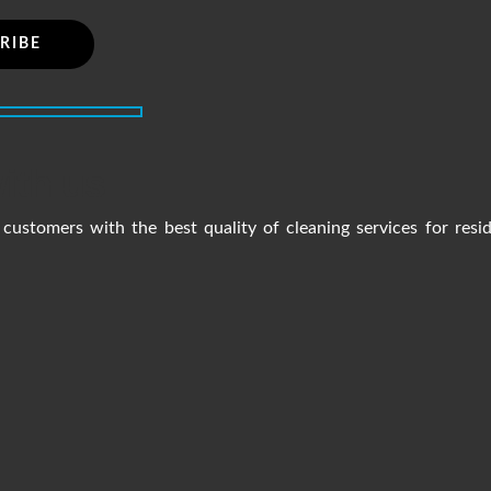
ith us
customers with the best quality of cleaning services for resi