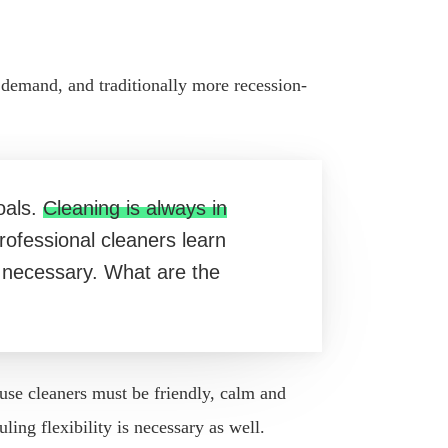
n demand, and traditionally more recession-
oals.
Cleaning is always in
ofessional cleaners learn
is necessary. What are the
use cleaners must be friendly, calm and
ng flexibility is necessary as well.