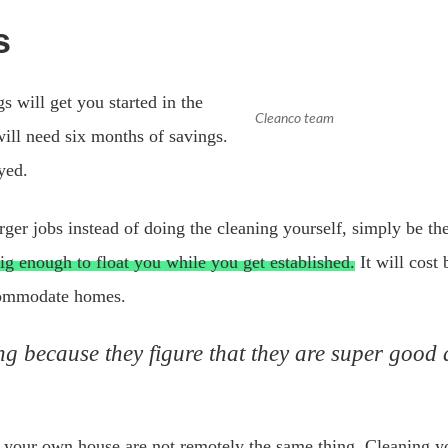
s
 will get you started in the
Cleanco team
will need six months of savings.
yed.
arger jobs instead of doing the cleaning yourself, simply be 
big enough to float you while you get established.
It will cost
ccommodate homes.
 because they figure that they are super good at
 your own house are not remotely the same thing. Cleaning 