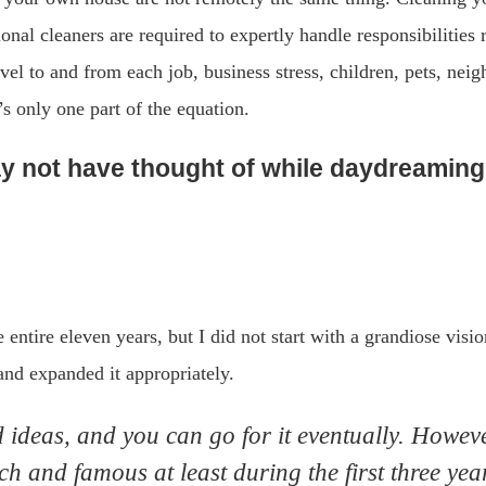
ional cleaners are required to expertly handle responsibilities 
vel to and from each job, business stress, children, pets, nei
’s only one part of the equation.
 not have thought of while daydreaming 
e entire eleven years, but I did not start with a grandiose visi
 and expanded it appropriately.
ideas, and you can go for it eventually. However
h and famous at least during the first three yea