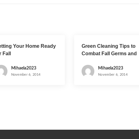
tting Your Home Ready
Green Cleaning Tips to
r Fall
Combat Fall Germs and
the Flu
Mihaela2023
Mihaela2023
November 6, 2014
November 6, 2014