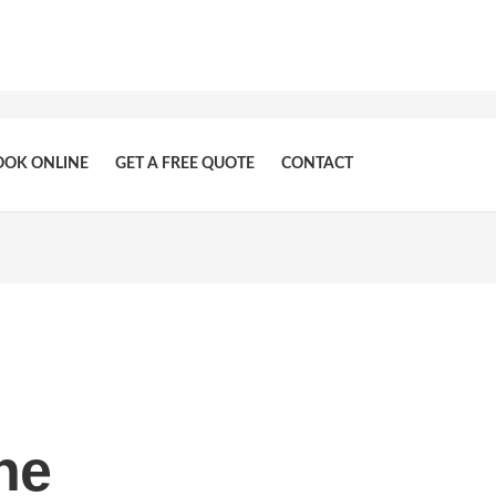
OOK ONLINE
GET A FREE QUOTE
CONTACT
ne