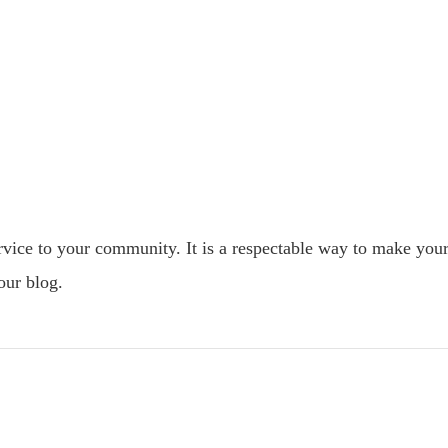
ervice to your community. It is a respectable way to make you
our blog.