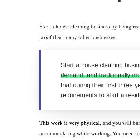
Start a house cleaning business by being rea
proof than many other businesses.
Start a house cleaning busin
demand, and traditionally m
that during their first three
requirements to start a resi
This work is very physical
, and you will bu
accommodating while working. You need to be