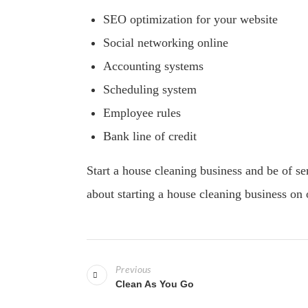
SEO optimization for your website
Social networking online
Accounting systems
Scheduling system
Employee rules
Bank line of credit
Start a house cleaning business and be of s
about starting a house cleaning business on 
P
Previous
o
Clean As You Go