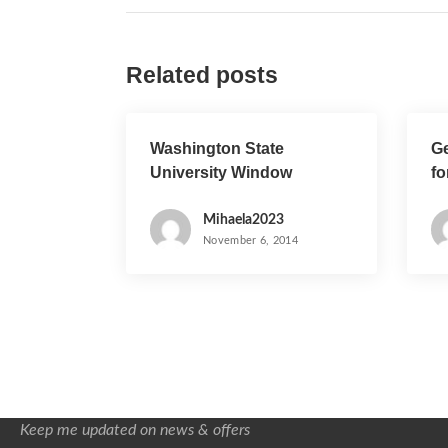
s
t
Related posts
n
a
Washington State
Ge
v
University Window
fo
i
Cleaning Project
Mihaela2023
g
November 6, 2014
a
t
i
o
Keep me updated on news & offers