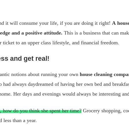
nd it will consume your life, if you are doing it right!
A house
dge and a positive attitude.
This is a business that can mak
 ticket to an upper class lifestyle, and financial freedom.
ss and get real!
omantic notions about running your own
house cleaning compa
o had always daydreamed of having her own bed and breakfast
r home. Her days and evenings would always be interesting and
ty, how do you think she spent her time?
Grocery shopping, coo
 less than a year.