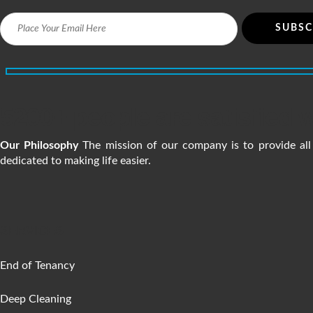
n
5200+ people are satisfied w
Our Philosophy
The mission of our company is to provide all 
dedicated to making life easier.
SERVICES
End of Tenancy
Deep Cleaning