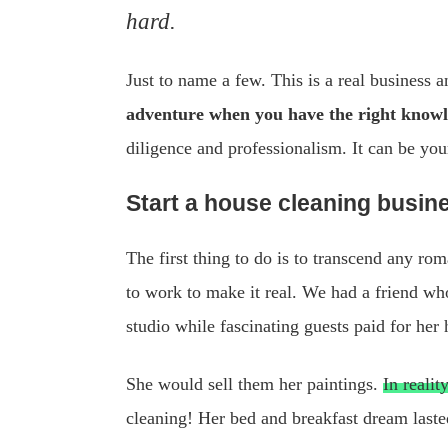
hard.
Just to name a few. This is a real business a
adventure when you have the right knowle
diligence and professionalism. It can be your
Start a house cleaning busine
The first thing to do is to transcend any r
to work to make it real. We had a friend wh
studio while fascinating guests paid for he
She would sell them her paintings.
In reali
cleaning! Her bed and breakfast dream lasted