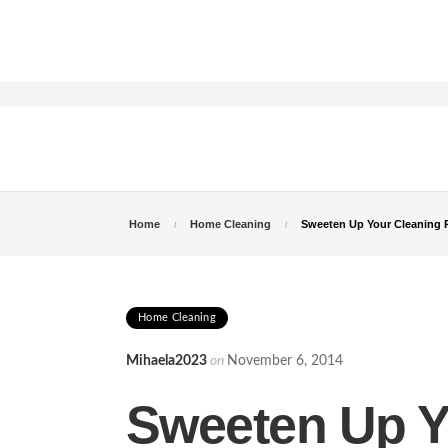
Home
Home Cleaning
Sweeten Up Your Cleaning 
Home Cleaning
Mihaela2023
on
November 6, 2014
Sweeten Up Y