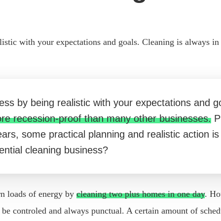
listic with your expectations and goals. Cleaning is always i
ess by being realistic with your expectations and g
ore recession-proof than many other businesses.
Pr
 years, some practical planning and realistic action 
dential cleaning business?
rn loads of energy by
cleaning two plus homes in one day
. Ho
 controled and always punctual. A certain amount of scheduli