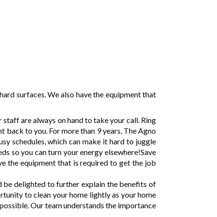
hard surfaces. We also have the equipment that
taff are always on hand to take your call. Ring
ght back to you. For more than 9 years, The Agno
sy schedules, which can make it hard to juggle
needs so you can turn your energy elsewhere!Save
e the equipment that is required to get the job
e delighted to further explain the benefits of
ortunity to clean your home lightly as your home
e possible. Our team understands the importance