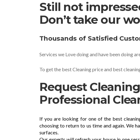
Still not impress
Don’t take our wo
Thousands of Satisfied Cust
Services we Love doing and have been doing are
To get the best Cleaning price and best cleaning
Request Cleaning
Professional Clea
If you are looking for one of the best cleani
choosing to return to us time and again. We h
surfaces.
Our experts will refresh your house in one ses