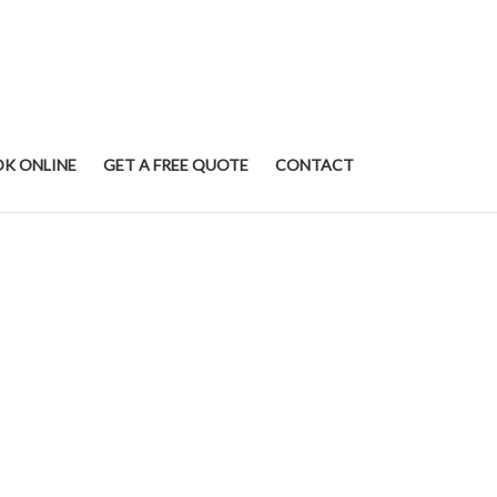
K ONLINE
GET A FREE QUOTE
CONTACT