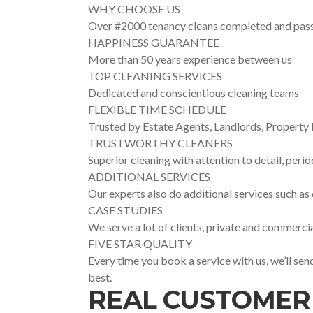
WHY CHOOSE US
Over #2000 tenancy cleans completed and pas
HAPPINESS GUARANTEE
More than 50 years experience between us
TOP CLEANING SERVICES
Dedicated and conscientious cleaning teams
FLEXIBLE TIME SCHEDULE
Trusted by Estate Agents, Landlords, Proper
TRUSTWORTHY CLEANERS
Superior cleaning with attention to detail, perio
ADDITIONAL SERVICES
Our experts also do additional services such as
CASE STUDIES
We serve a lot of clients, private and commercia
FIVE STAR QUALITY
Every time you book a service with us, we’ll se
best.
REAL CUSTOMER