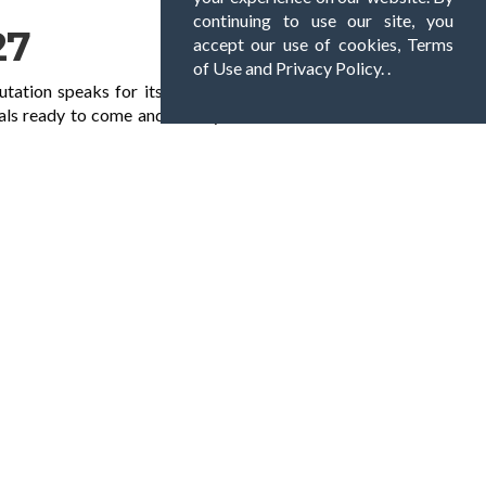
continuing to use our site, you
27
accept our use of cookies, Terms
of Use and Privacy Policy. .
utation speaks for itself with many customers
als ready to come and clean your exterior hard
s for homes and offices throughout all
ke on all sorts of jobs, from a 15-minute
ome, office or commercial property. With
ney. Don’t hesitate to call us today on