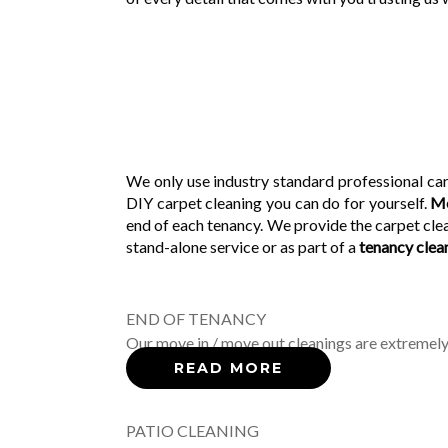
We only use industry standard professional car
DIY carpet cleaning you can do for yourself.
Mo
end of each tenancy. We provide the carpet clea
stand-alone service or as part of a
tenancy clea
END OF TENANCY
Our move in / move out cleanings are extremely
READ MORE
PATIO CLEANING