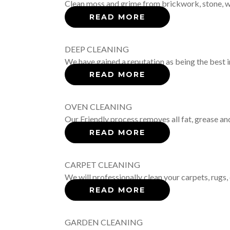
Clean moss and grime from brickwork, stone, woo
READ MORE
DEEP CLEANING
We have gained a reputation as being the best i
READ MORE
OVEN CLEANING
Our Friendly process removes all fat, grease an
READ MORE
CARPET CLEANING
We will professionally clean your carpets, rugs, 
READ MORE
GARDEN CLEANING