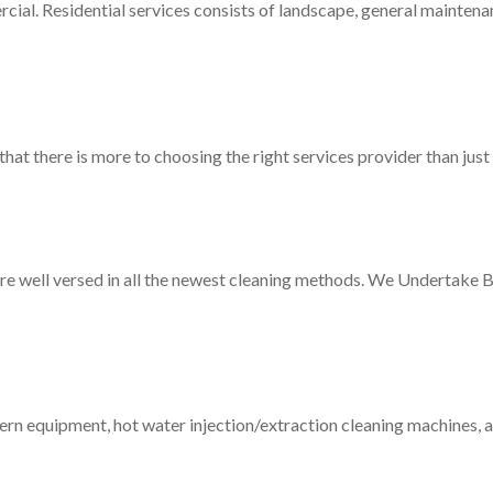
al. Residential services consists of landscape, general maintena
at there is more to choosing the right services provider than just
 are well versed in all the newest cleaning methods. We Undertake 
ern equipment, hot water injection/extraction cleaning machines, 