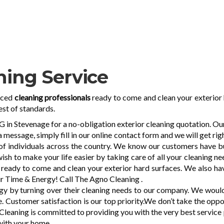
ning Service
nced
cleaning professionals
ready to come and clean your exterior 
est of standards.
 Stevenage for a no-obligation exterior cleaning quotation. Our s
 message, simply fill in our online contact form and we will get ri
of individuals across the country. We know our customers have bu
wish to make your life easier by taking care of all your cleaning 
g
ready to come and clean your exterior hard surfaces. We also hav
r Time & Energy! Call The Agno Cleaning .
 by turning over their cleaning needs to our company. We would b
. Customer satisfaction is our top priority.We don’t take the opp
o Cleaning is committed to providing you with the very best servic
 with your home.