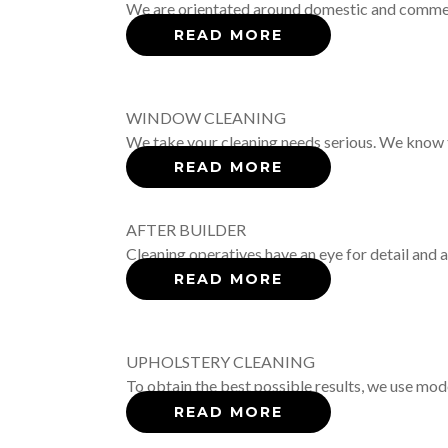
We are orientated around domestic and commerci
READ MORE
WINDOW CLEANING
We take your cleaning needs serious. We know th
READ MORE
AFTER BUILDER
Cleaning operatives have an eye for detail and
READ MORE
UPHOLSTERY CLEANING
To obtain the best possible results, we use mod
READ MORE