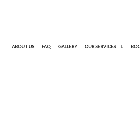
ABOUT US
FAQ
GALLERY
OUR SERVICES
BOO