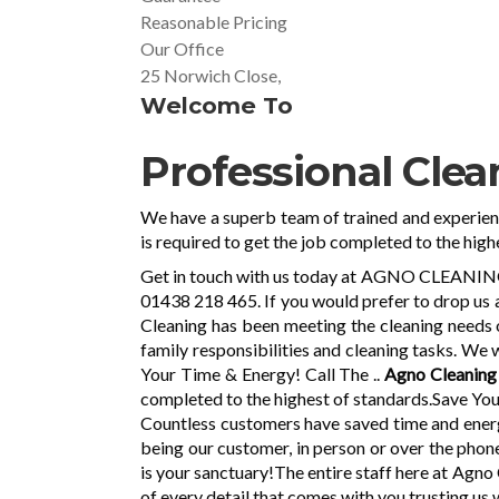
Reasonable Pricing
Our Office
25 Norwich Close,
Welcome To
Professional Clea
We have a superb team of trained and experie
is required to get the job completed to the high
Get in touch with us today at AGNO CLEANING in
01438 218 465. If you would prefer to drop us a
Cleaning has been meeting the cleaning needs 
family responsibilities and cleaning tasks. We 
Your Time & Energy! Call The ..
Agno Cleanin
completed to the highest of standards.Save You
Countless customers have saved time and energy
being our customer, in person or over the phone
is your sanctuary!The entire staff here at Agn
of every detail that comes with you trusting us