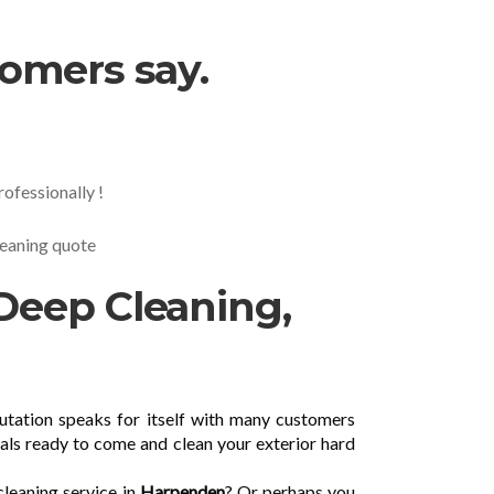
tomers say.
ofessionally !
cleaning quote
Deep Cleaning,
utation speaks for itself with many customers
als ready to come and clean your exterior hard
cleaning service in
Harpenden
? Or perhaps you