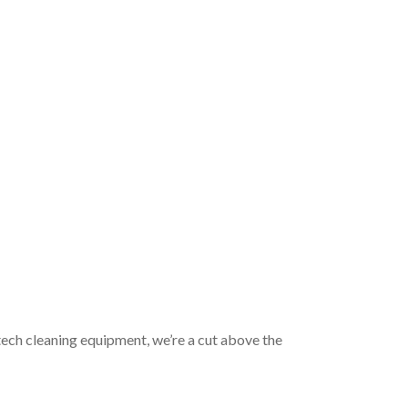
tech cleaning equipment, we’re a cut above the