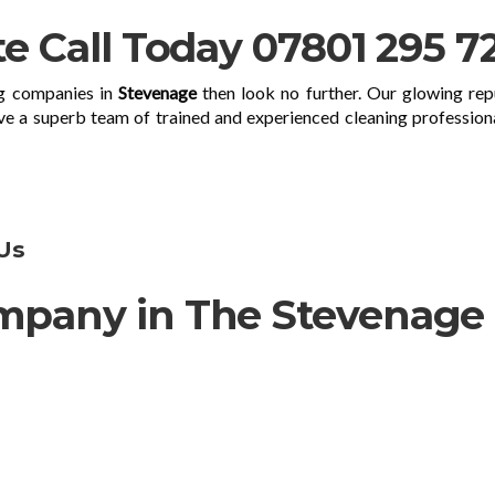
te Call Today 07801 295 7
ng companies in
Stevenage
then look no further. Our glowing rep
ve a superb team of trained and experienced cleaning profession
Us
mpany in The Stevenage
d company offering a wide range of cleaning service
hin 50 miles. Our professional cleaners are happy to ta
 thorough top-to-bottom deep cleaning service for your h
and special offers you get excellent value for your mo