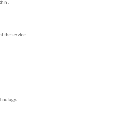
hin .
f the service.
chnology.