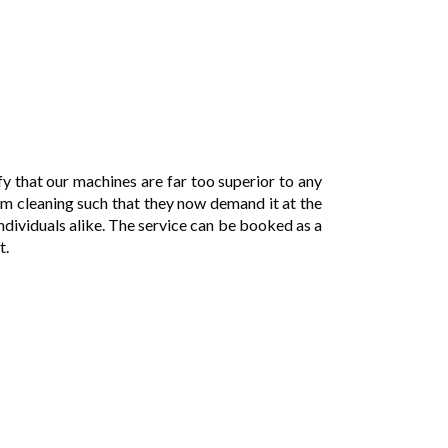
y that our machines are far too superior to any
am cleaning such that they now demand it at the
individuals alike. The service can be booked as a
t.