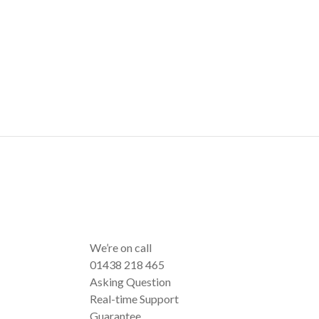
We’re on call
01438 218 465
Asking Question
Real-time Support
Guarantee