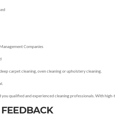
sed
ty Management Companies
d
 deep carpet cleaning, oven cleaning or upholstery cleaning.
l.
nd you qualified and experienced cleaning professionals. With high-
 FEEDBACK