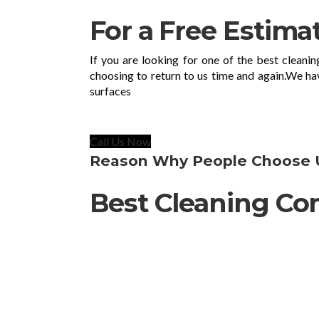
For a Free Estima
If you are looking for one of the best cleani
choosing to return to us time and again.We ha
surfaces
Call Us Now
Reason Why People Choose 
Best Cleaning Co
Agno Cleaning Ltd is a Stevenage-base
Hertfordshire- boroughs and anywhere wit
quick spot treatment for your home to a
our high standards, reasonable prices 
01438218465.