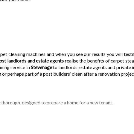
pet cleaning machines and when you see our results you will testif
st landlords and estate agents
realise the benefits of carpet ste
ning service in
Stevenage
to landlords, estate agents and private 
n
or perhaps part of a post builders’ clean after a renovation projec
 thorough, designed to prepare a home for a new tenant.