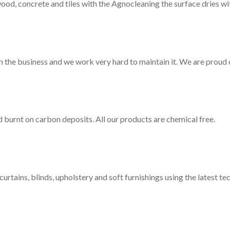
d, concrete and tiles with the Agnocleaning the surface dries wit
n the business and we work very hard to maintain it. We are proud o
d burnt on carbon deposits. All our products are chemical free.
curtains, blinds, upholstery and soft furnishings using the latest te