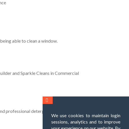
nce
 being able to clean a window.
Builder and Sparkle Cleans in Commercial
and professional detergents.
We use cookies to maintain login
sessions, analytics and to improve
your experience on our website. By