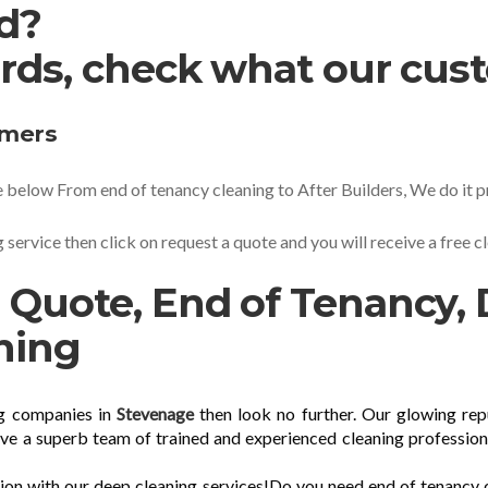
ed?
rds, check what our cus
omers
 below From end of tenancy cleaning to After Builders, We do it pr
 service then click on request a quote and you will receive a free 
 Quote, End of Tenancy, 
ning
ng companies in
Stevenage
then look no further. Our glowing rep
ave a superb team of trained and experienced cleaning profession
sion with our deep cleaning services!Do you need end of tenancy 