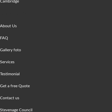
Cambridge
Get In Touch
About Us
FAQ
Gallery foto
Services
Testimonial
Get a free Quote
Contact us
Stevenage Council