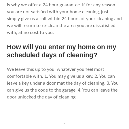
is why we offer a 24 hour guarantee. If for any reason
you are not satisfied with your home cleaning, just
simply give us a call within 24 hours of your cleaning and
we will return to re-clean the area you are dissatisfied
with, at no cost to you.
How will you enter my home on my
scheduled days of cleaning?
We leave this up to you, whatever you feel most
comfortable with. 1. You may give us a key. 2. You can
leave a key under a door mat the day of cleaning. 3. You
can give us the code to the garage. 4. You can leave the
door unlocked the day of cleaning.
“