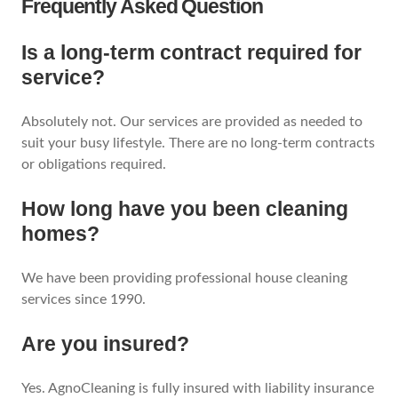
Frequently Asked Question
Is a long-term contract required for
service?
Absolutely not. Our services are provided as needed to
suit your busy lifestyle. There are no long-term contracts
or obligations required.
How long have you been cleaning
homes?
We have been providing professional house cleaning
services since 1990.
Are you insured?
Yes. AgnoCleaning is fully insured with liability insurance