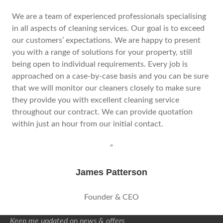
We are a team of experienced professionals specialising
in all aspects of cleaning services. Our goal is to exceed
our customers’ expectations. We are happy to present
you with a range of solutions for your property, still
being open to individual requirements. Every job is
approached on a case-by-case basis and you can be sure
that we will monitor our cleaners closely to make sure
they provide you with excellent cleaning service
throughout our contract. We can provide quotation
within just an hour from our initial contact.
”
James Patterson
Founder & CEO
Keep me updated on news & offers