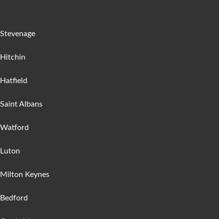
Areas :
Stevenage
Hitchin
Hatfield
Saint Albans
Watford
Luton
Milton Keynes
Bedford