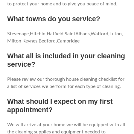
to protect your home and to give you peace of mind.
What towns do you service?
Stevenage,Hitchin,Hatfield,SaintAlbans,Watford,Luton,
Milton Keynes,Bedford,Cambridge
What all is included in your cleaning
service?
Please review our thorough house cleaning checklist for
a list of services we perform for each type of cleaning.
What should I expect on my first
appointment?
We will arrive at your home we will be equipped with all
the cleaning supplies and equipment needed to