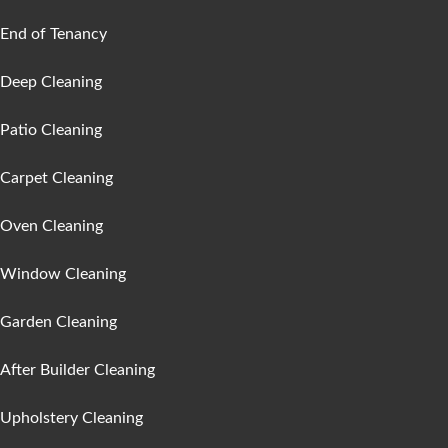
End of Tenancy
Deep Cleaning
Patio Cleaning
Carpet Cleaning
Oven Cleaning
Window Cleaning
Garden Cleaning
After Builder Cleaning
Upholstery Cleaning