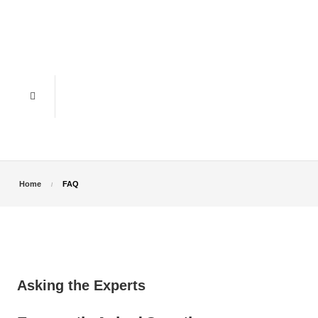
Home
FAQ
Asking the Experts