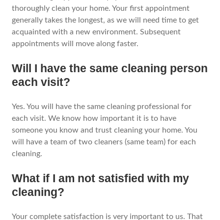
thoroughly clean your home. Your first appointment
generally takes the longest, as we will need time to get
acquainted with a new environment. Subsequent
appointments will move along faster.
Will I have the same cleaning person
each visit?
Yes. You will have the same cleaning professional for
each visit. We know how important it is to have
someone you know and trust cleaning your home. You
will have a team of two cleaners (same team) for each
cleaning.
What if I am not satisfied with my
cleaning?
Your complete satisfaction is very important to us. That