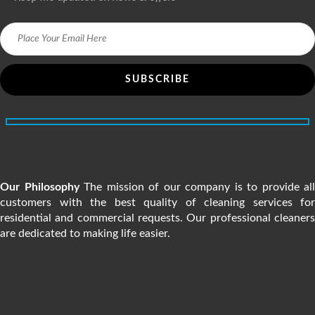
5200+ people are satisfied with us
Our Philosophy
The mission of our company is to provide all
customers with the best quality of cleaning services for
residential and commercial requests. Our professional cleaners
are dedicated to making life easier.
SERVICES