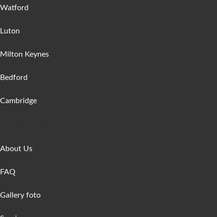
Watford
Luton
Milton Keynes
Bedford
Cambridge
Get In Touch
About Us
FAQ
Gallery foto