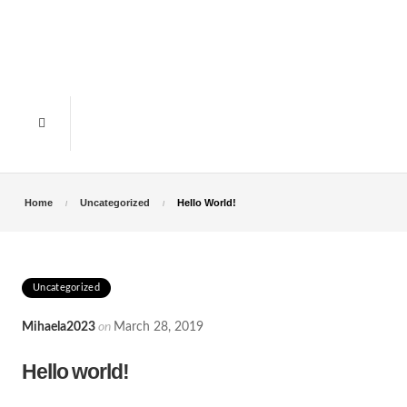
Home
Uncategorized
Hello World!
Uncategorized
Mihaela2023
on
March 28, 2019
Hello world!