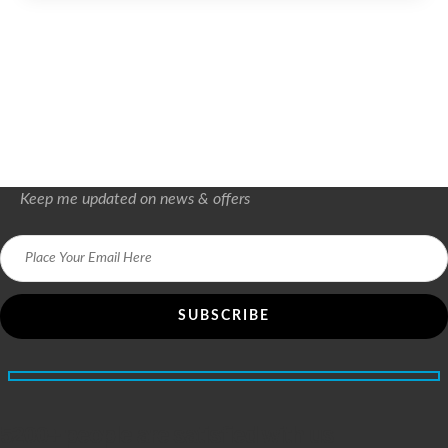
Keep me updated on news & offers
5200+ people are satisfied with us