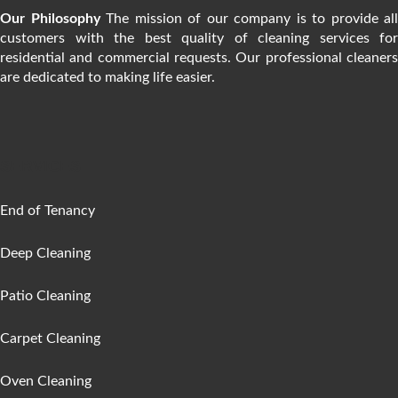
Our Philosophy
The mission of our company is to provide all
customers with the best quality of cleaning services for
residential and commercial requests. Our professional cleaners
are dedicated to making life easier.
SERVICES
End of Tenancy
Deep Cleaning
Patio Cleaning
Carpet Cleaning
Oven Cleaning