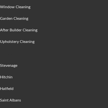
Window Cleaning
Garden Cleaning
After Builder Cleaning
Upholstery Cleaning
Areas :
Stevenage
Hitchin
Hatfield
Saint Albans