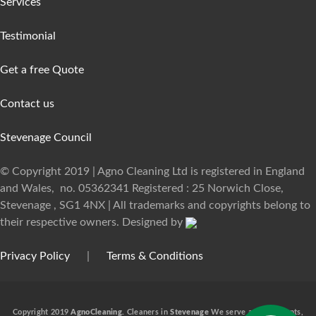
Services
Testimonial
Get a free Quote
Contact us
Stevenage Council
© Copyright 2019 | Agno Cleaning Ltd is registered in England
and Wales, no. 05362341 Registered : 25 Norwich Close,
Stevenage , SG1 4NX | All trademarks and copyrights belong to
their respective owners. Designed by
Privacy Policy
|
Terms & Conditions
Copyright 2019
AgnoCleaning.
Cleaners in
Stevenage
We serve a lot of clients,