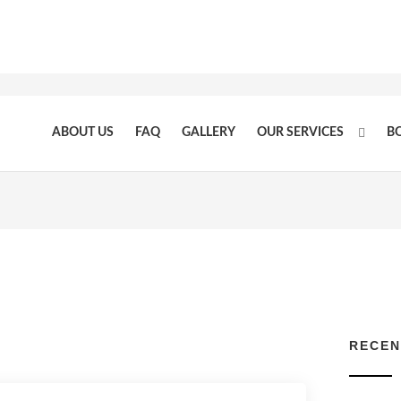
ABOUT US
FAQ
GALLERY
OUR SERVICES
B
RECEN