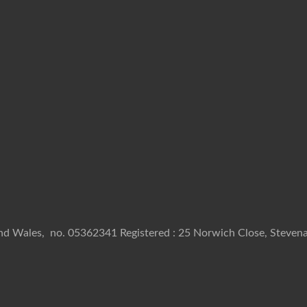
and Wales, no. 05362341 Registered : 25 Norwich Close, Stevena