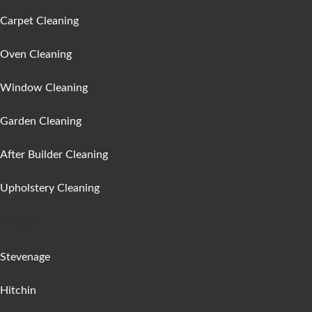
Carpet Cleaning
Oven Cleaning
Window Cleaning
Garden Cleaning
After Builder Cleaning
Upholstery Cleaning
Areas :
Stevenage
Hitchin