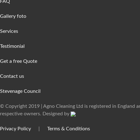
FAQ
Gallery foto
Services
Testimonial
Get a free Quote
Contact us
Stevenage Council
© Copyright 2019 | Agno Cleaning Ltd is registered in England 
respective owners. Designed by
Privacy Policy
|
Terms & Conditions