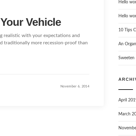
Hello wor
Hello wor
 Your Vehicle
10 Tips C
g realistic with your expectations and
nd traditionally more recession-proof than
An Organi
Sweeten 
ARCHI
November 6, 2014
April 201
March 2
Novembe