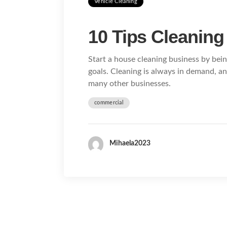
Vehicle Cleaning
10 Tips Cleaning
Start a house cleaning business by bein
goals. Cleaning is always in demand, a
many other businesses.
commercial
Mihaela2023