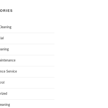
ORIES
Cleaning
ial
aning
intenance
nce Service
rol
rized
leaning