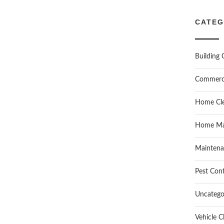
CATEG
Building 
Commerc
Home Cle
Home Ma
Maintena
Pest Cont
Uncatego
Vehicle C