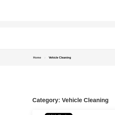
Home
Vehicle Cleaning
Category:
Vehicle Cleaning