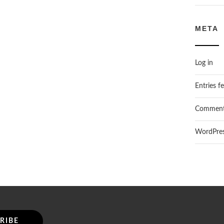
META
Log in
Entries f
Comment
WordPres