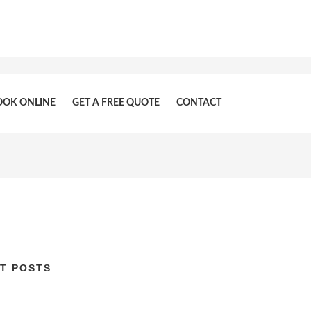
OOK ONLINE
GET A FREE QUOTE
CONTACT
T POSTS