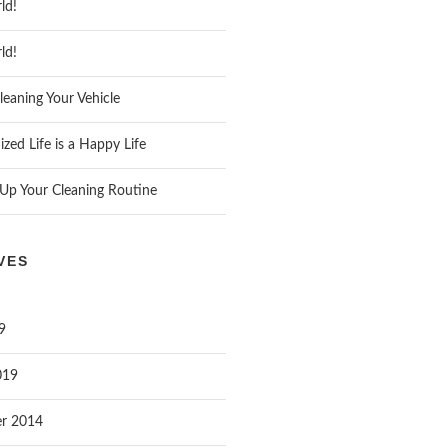
ld!
ld!
leaning Your Vehicle
zed Life is a Happy Life
Up Your Cleaning Routine
VES
9
019
r 2014