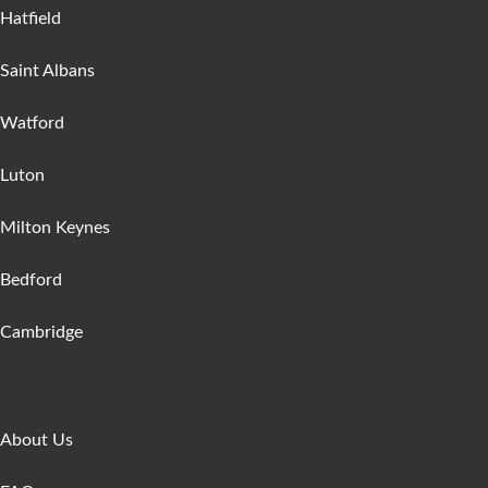
Hatfield
Saint Albans
Watford
Luton
Milton Keynes
Bedford
Cambridge
Get In Touch
About Us