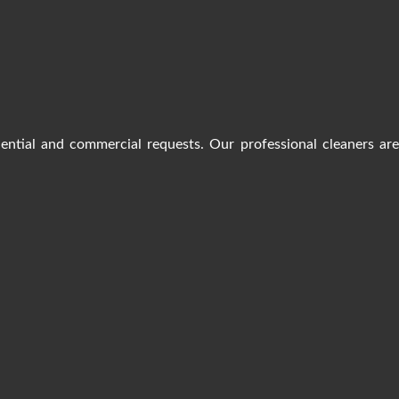
dential and commercial requests. Our professional cleaners ar