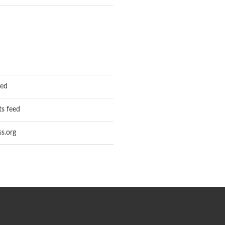
eed
s feed
s.org