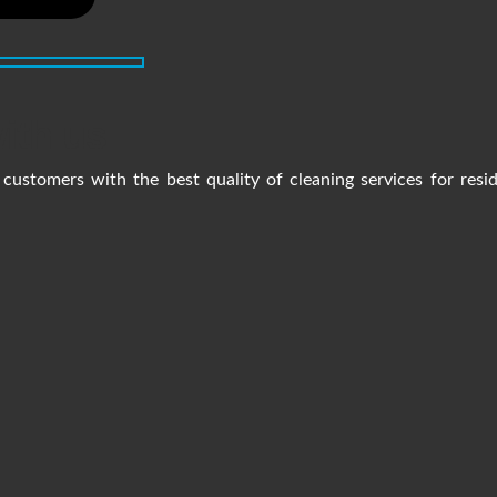
ith us
customers with the best quality of cleaning services for resi