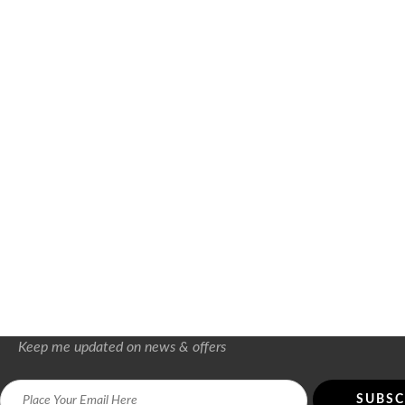
Keep me updated on news & offers