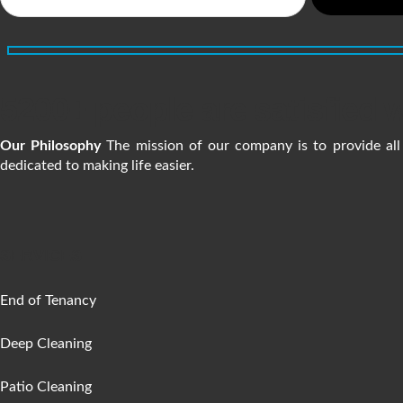
5200+ people are satisfied w
Our Philosophy
The mission of our company is to provide all 
dedicated to making life easier.
SERVICES
End of Tenancy
Deep Cleaning
Patio Cleaning