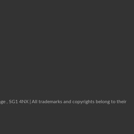
ge , SG1 4NX | All trademarks and copyrights belong to their