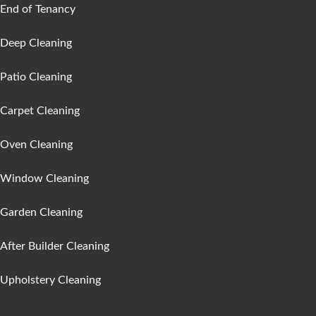
End of Tenancy
Deep Cleaning
Patio Cleaning
Carpet Cleaning
Oven Cleaning
Window Cleaning
Garden Cleaning
After Builder Cleaning
Upholstery Cleaning
Areas :