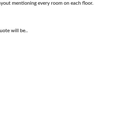
 layout mentioning every room on each floor.
ote will be..