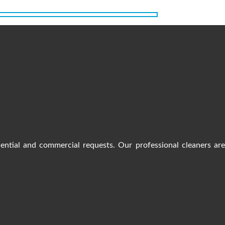
dential and commercial requests. Our professional cleaners ar