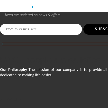
Keep me updated on news & offers
5200+ people are satisfied w
Our Philosophy
The mission of our company is to provide all 
dedicated to making life easier.
SERVICES