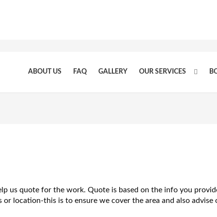
ABOUT US
FAQ
GALLERY
OUR SERVICES
B
elp us quote for the work. Quote is based on the info you provid
or location-this is to ensure we cover the area and also advise o