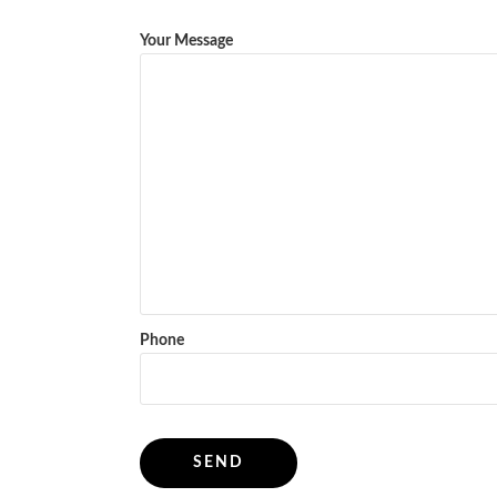
Your Message
Phone