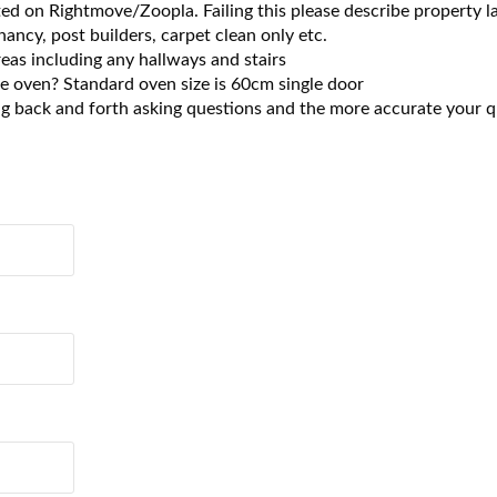
 listed on Rightmove/Zoopla. Failing this please describe property
nancy, post builders, carpet clean only etc.
eas including any hallways and stairs
he oven? Standard oven size is 60cm single door
ng back and forth asking questions and the more accurate your qu