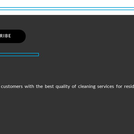
ith us
customers with the best quality of cleaning services for resi