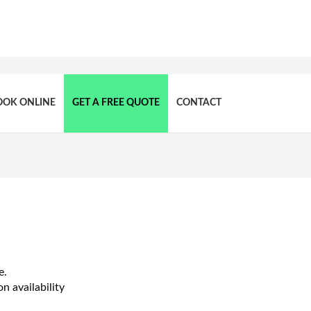
OOK ONLINE
GET A FREE QUOTE
CONTACT
e.
n availability