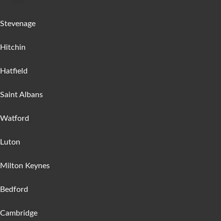
Stevenage
Hitchin
Hatfield
Saint Albans
Watford
Luton
Milton Keynes
Bedford
Cambridge