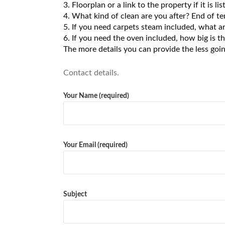
3. Floorplan or a link to the property if it is
4. What kind of clean are you after? End of te
5. If you need carpets steam included, what ar
6. If you need the oven included, how big is t
The more details you can provide the less goi
Contact details.
Your Name (required)
Your Email (required)
Subject