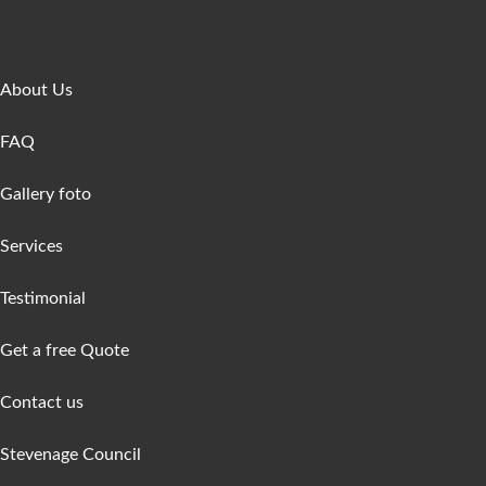
Get In Touch
About Us
FAQ
Gallery foto
Services
Testimonial
Get a free Quote
Contact us
Stevenage Council