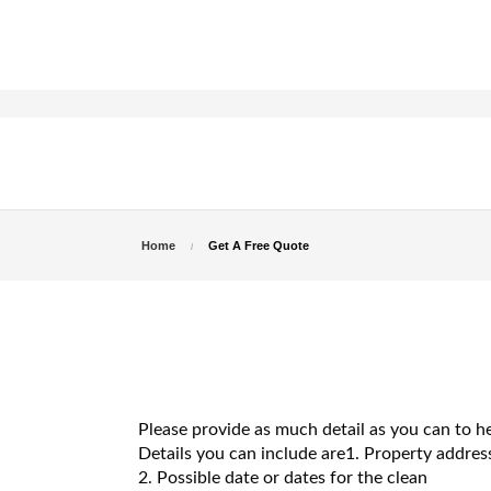
Home
Get A Free Quote
Please provide as much detail as you can to h
Details you can include are1. Property address 
2. Possible date or dates for the clean