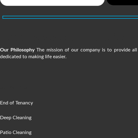
5200+ people are satisfied w
Our Philosophy
The mission of our company is to provide all 
dedicated to making life easier.
SERVICES
End of Tenancy
Deep Cleaning
Patio Cleaning