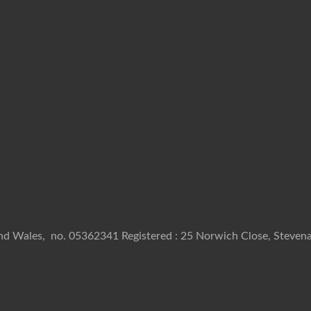
and Wales, no. 05362341 Registered : 25 Norwich Close, Stevena