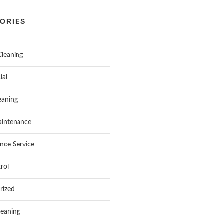
ORIES
Cleaning
ial
aning
intenance
nce Service
rol
rized
leaning