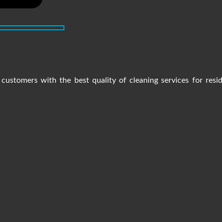
ith us
customers with the best quality of cleaning services for resi