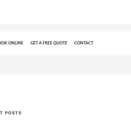
OOK ONLINE
GET A FREE QUOTE
CONTACT
T POSTS