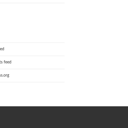
eed
s feed
s.org