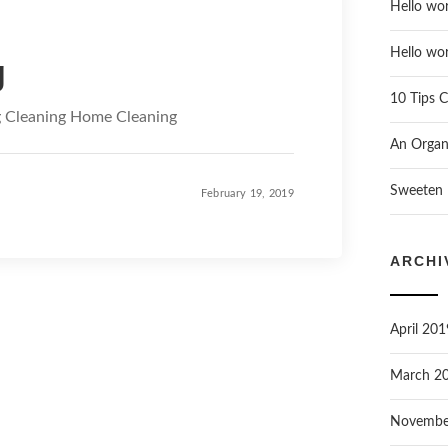
Hello wor
Hello wor
g
10 Tips C
g Cleaning Home Cleaning
An Organi
Sweeten 
February 19, 2019
ARCHI
April 201
March 2
Novembe