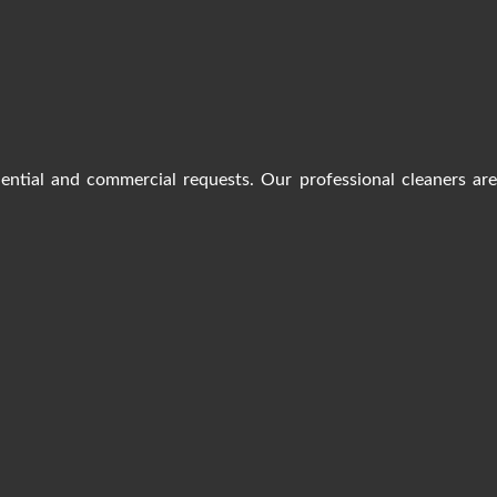
dential and commercial requests. Our professional cleaners ar