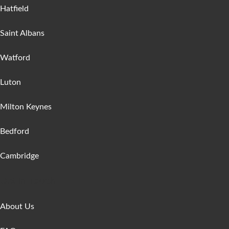
Hatfield
Saint Albans
Watford
Luton
Milton Keynes
Bedford
Cambridge
Get In Touch
About Us