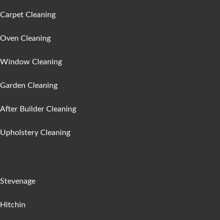
Carpet Cleaning
Oven Cleaning
Window Cleaning
Garden Cleaning
After Builder Cleaning
Upholstery Cleaning
Areas :
Stevenage
Hitchin