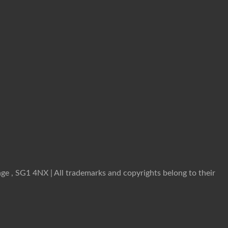
ge , SG1 4NX | All trademarks and copyrights belong to their