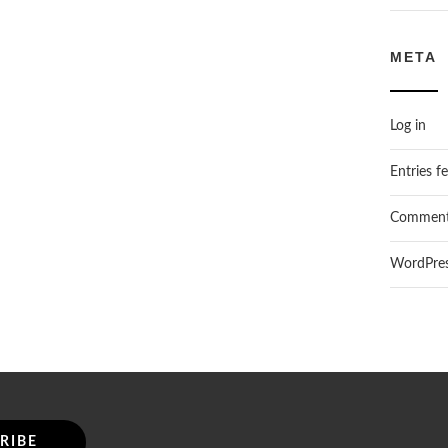
META
Log in
Entries f
Comment
WordPres