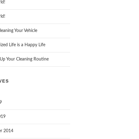
ld!
ld!
leaning Your Vehicle
zed Life is a Happy Life
Up Your Cleaning Routine
VES
9
019
r 2014