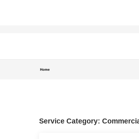
Home
Service Category:
Commercia