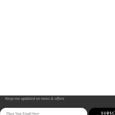
Keep me updated on news & offers