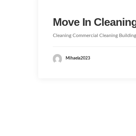
Move In Cleanin
Cleaning Commercial Cleaning Buildin
Mihaela2023