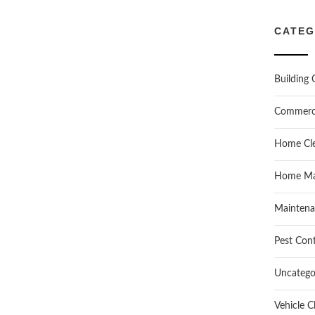
CATEG
Building 
Commerc
Home Cle
Home Ma
Maintena
Pest Cont
Uncatego
Vehicle C