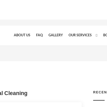
ABOUT US
FAQ
GALLERY
OUR SERVICES
B
l Cleaning
RECEN