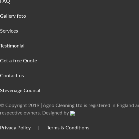
FAQ
Gallery foto
Services
Testimonial
Get a free Quote
Contact us
Stevenage Council
© Copyright 2019 | Agno Cleaning Ltd is registered in England 
respective owners. Designed by
Privacy Policy
|
Terms & Conditions