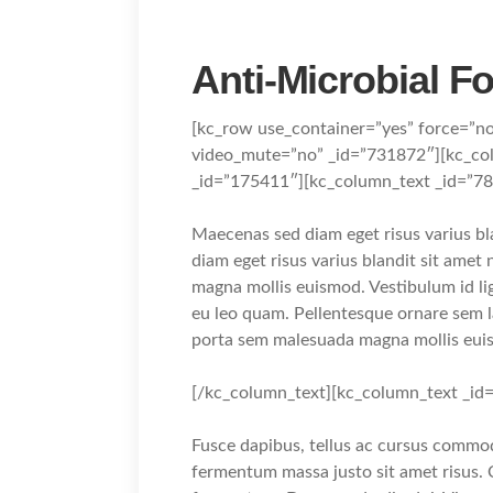
Anti-Microbial F
[kc_row use_container=”yes” force=”n
video_mute=”no” _id=”731872″][kc_c
_id=”175411″][kc_column_text _id=”7
Maecenas sed diam eget risus varius b
diam eget risus varius blandit sit ame
magna mollis euismod. Vestibulum id li
eu leo quam. Pellentesque ornare sem 
porta sem malesuada magna mollis eui
[/kc_column_text][kc_column_text _id
Fusce dapibus, tellus ac cursus commo
fermentum massa justo sit amet risus. 