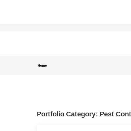
Home
Portfolio Category:
Pest Cont