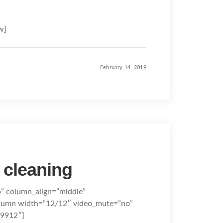
w]
February 14, 2019
 cleaning
o” column_align=”middle”
olumn width=”12/12″ video_mute=”no”
09912″]