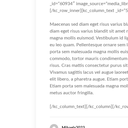
_id=”60934″ image_source=”media_libr
[/kc_row_inner][kc_column_text _id=”
Maecenas sed diam eget risus varius b
diam eget risus varius blandit sit ame
magna mollis euismod. Vestibulum id li
eu leo quam. Pellentesque ornare sem 
porta sem malesuada magna mollis euis
commodo, tortor mauris condimentum n
risus. Cras mattis consectetur purus s
Vivamus sagittis lacus vel augue laoree
elit libero, a pharetra augue. Etiam p
Etiam porta sem malesuada magna moll
metus auctor fringilla.
[/kc_column_text][/kc_column][/kc_ro
Mihaela2023