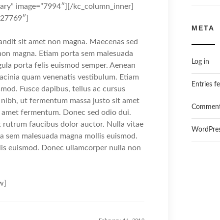
ary” image=”7994″][/kc_column_inner]
527769″]
META
landit sit amet non magna. Maecenas sed
t non magna. Etiam porta sem malesuada
Log in
gula porta felis euismod semper. Aenean
lacinia quam venenatis vestibulum. Etiam
Entries f
mod. Fusce dapibus, tellus ac cursus
ibh, ut fermentum massa justo sit amet
Comment
it amet fermentum. Donec sed odio dui.
t rutrum faucibus dolor auctor. Nulla vitae
WordPres
orta sem malesuada magna mollis euismod.
is euismod. Donec ullamcorper nulla non
w]