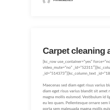
Carpet cleaning
[kc_row use_container=”yes” force=”n
video_mute=”no” _id=”52311″][kc_col
_id=”514373″][kc_column_text _id=”1
Maecenas sed diam eget risus varius b
diam eget risus varius blandit sit ame
magna mollis euismod. Vestibulum id li
eu leo quam. Pellentesque ornare sem 
porta sem malesuada magna mollis eui