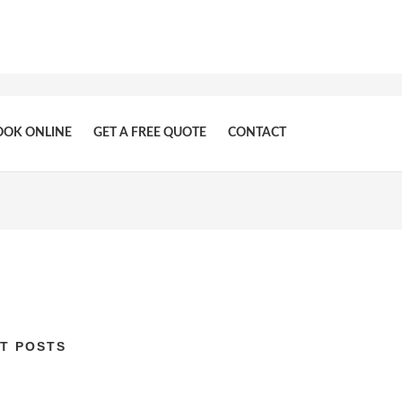
OOK ONLINE
GET A FREE QUOTE
CONTACT
T POSTS