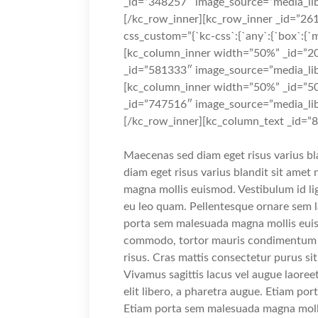
_id=”348257″ image_source=”media_lib
[/kc_row_inner][kc_row_inner _id=”261
css_custom=”{`kc-css`:{`any`:{`box`:{`ma
[kc_column_inner width=”50%” _id=”20
_id=”581333″ image_source=”media_lib
[kc_column_inner width=”50%” _id=”50
_id=”747516″ image_source=”media_lib
[/kc_row_inner][kc_column_text _id=”
Maecenas sed diam eget risus varius b
diam eget risus varius blandit sit ame
magna mollis euismod. Vestibulum id li
eu leo quam. Pellentesque ornare sem 
porta sem malesuada magna mollis euis
commodo, tortor mauris condimentum n
risus. Cras mattis consectetur purus s
Vivamus sagittis lacus vel augue laoree
elit libero, a pharetra augue. Etiam p
Etiam porta sem malesuada magna moll