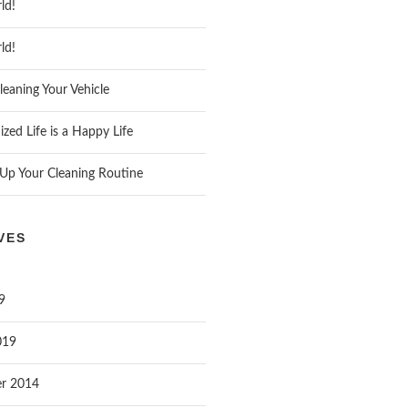
ld!
ld!
leaning Your Vehicle
zed Life is a Happy Life
Up Your Cleaning Routine
VES
9
019
r 2014