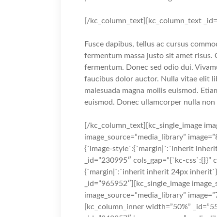
[/kc_column_text][kc_column_text _id
Fusce dapibus, tellus ac cursus commo
fermentum massa justo sit amet risus. 
fermentum. Donec sed odio dui. Vivamus
faucibus dolor auctor. Nulla vitae elit 
malesuada magna mollis euismod. Etia
euismod. Donec ullamcorper nulla non m
[/kc_column_text][kc_single_image ima
image_source=”media_library” image=”8
{`image-style`:{`margin|`:`inherit inheri
_id=”230995″ cols_gap=”{`kc-css`:{}}” 
{`margin|`:`inherit inherit 24px inheri
_id=”965952″][kc_single_image image_s
image_source=”media_library” image=”
[kc_column_inner width=”50%” _id=”55