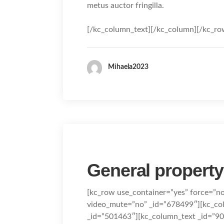
metus auctor fringilla.
[/kc_column_text][/kc_column][/kc_ro
Mihaela2023
General property
[kc_row use_container=”yes” force=”n
video_mute=”no” _id=”678499″][kc_c
_id=”501463″][kc_column_text _id=”9