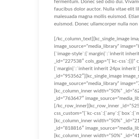
fermentum. Donec sed odio dui. Vivamus
faucibus dolor auctor. Nulla vitae elit 
malesuada magna mollis euismod. Etia
euismod. Donec ullamcorper nulla non m
[/kc_column_text][kc_single_image ima
image_source=”media_library” image=”8
{`image-style`:{`margin|`:`inherit inheri
_id=”227538″ cols_gap=”{`kc-css`:{}}” 
{`margin|`:`inherit inherit 24px inheri
_id=”953562″][kc_single_image image_s
image_source=”media_library” image=”
[kc_column_inner width=”50%” _id=”62
_id=”763647″ image_source=”media_lib
[/kc_row_inner][kc_row_inner _id=”525
css_custom=”{`kc-css`:{`any`:{`box`:{`ma
[kc_column_inner width=”50%” _id=”21
_id=”818816″ image_source=”media_lib
[kc_column_inner width=”50%” _id=”41