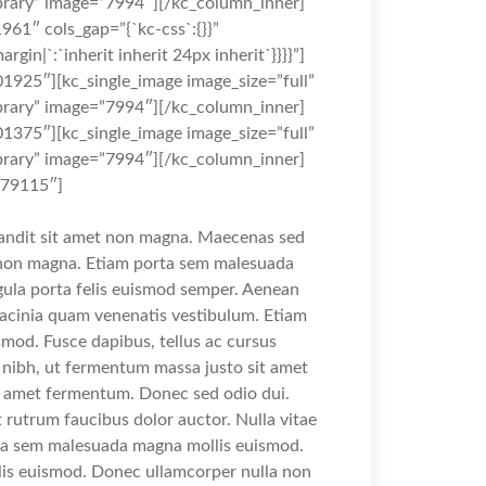
rary” image=”7994″][/kc_column_inner]
961″ cols_gap=”{`kc-css`:{}}”
rgin|`:`inherit inherit 24px inherit`}}}}”]
1925″][kc_single_image image_size=”full”
rary” image=”7994″][/kc_column_inner]
1375″][kc_single_image image_size=”full”
rary” image=”7994″][/kc_column_inner]
879115″]
landit sit amet non magna. Maecenas sed
t non magna. Etiam porta sem malesuada
gula porta felis euismod semper. Aenean
lacinia quam venenatis vestibulum. Etiam
mod. Fusce dapibus, tellus ac cursus
ibh, ut fermentum massa justo sit amet
it amet fermentum. Donec sed odio dui.
t rutrum faucibus dolor auctor. Nulla vitae
orta sem malesuada magna mollis euismod.
is euismod. Donec ullamcorper nulla non