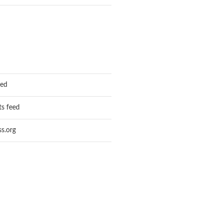
eed
s feed
s.org