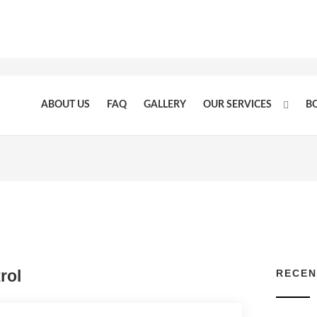
ABOUT US
FAQ
GALLERY
OUR SERVICES
B
rol
RECEN