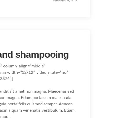
February 14, 2019
 and shampooing
o” column_align=”middle”
umn width=”12/12″ video_mute=”no”
83874″]
landit sit amet non magna. Maecenas sed
t non magna. Etiam porta sem malesuada
gula porta felis euismod semper. Aenean
lacinia quam venenatis vestibulum. Etiam
smod.