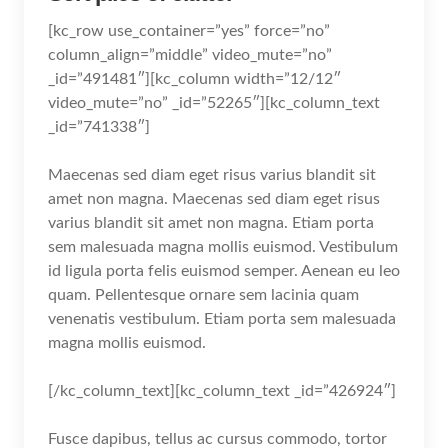
[kc_row use_container=”yes” force=”no”
column_align=”middle” video_mute=”no”
_id=”491481″][kc_column width=”12/12″
video_mute=”no” _id=”52265″][kc_column_text
_id=”741338″]
Maecenas sed diam eget risus varius blandit sit
amet non magna. Maecenas sed diam eget risus
varius blandit sit amet non magna. Etiam porta
sem malesuada magna mollis euismod. Vestibulum
id ligula porta felis euismod semper. Aenean eu leo
quam. Pellentesque ornare sem lacinia quam
venenatis vestibulum. Etiam porta sem malesuada
magna mollis euismod.
[/kc_column_text][kc_column_text _id=”426924″]
Fusce dapibus, tellus ac cursus commodo, tortor