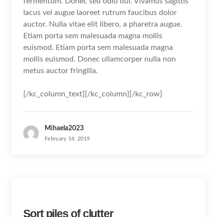
fermentum. Donec sed odio dui. Vivamus sagittis
lacus vel augue laoreet rutrum faucibus dolor
auctor. Nulla vitae elit libero, a pharetra augue.
Etiam porta sem malesuada magna mollis
euismod. Etiam porta sem malesuada magna
mollis euismod. Donec ullamcorper nulla non
metus auctor fringilla.
[/kc_column_text][/kc_column][/kc_row]
Mihaela2023
February 14, 2019
Sort piles of clutter