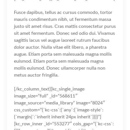
Fusce dapibus, tellus ac cursus commodo, tortor
mauris condimentum nibh, ut fermentum massa
justo sit amet risus. Cras mattis consectetur purus
sit amet fermentum. Donec sed odio dui. Vivamus
sagittis lacus vel augue laoreet rutrum faucibus
dolor auctor. Nulla vitae elit libero, a pharetra
augue. Etiam porta sem malesuada magna mollis
euismod. Etiam porta sem malesuada magna
mollis euismod. Donec ullamcorper nulla non
metus auctor fringilla.
[/kc_column_text][kc_single_image
image_size=”full” _id=”568611″
image_source=”media_library” image=”8024″
css_custom=”{`kc-css`:{`any`:{`image-style`:
{`margin|`:`inherit inherit 24px inherit`}}}}”]
[kc_row_inner _id=”553277″ cols_gap=”{`kc-css`: