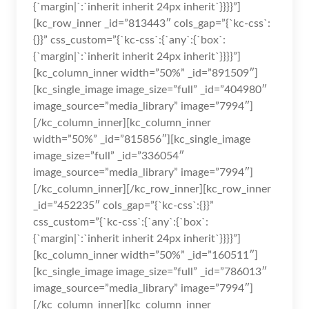
{`margin|`:`inherit inherit 24px inherit`}}}}”]
[kc_row_inner _id=”813443″ cols_gap=”{`kc-css`:
{}}” css_custom=”{`kc-css`:{`any`:{`box`:
{`margin|`:`inherit inherit 24px inherit`}}}}”]
[kc_column_inner width=”50%” _id=”891509″]
[kc_single_image image_size=”full” _id=”404980″
image_source=”media_library” image=”7994″]
[/kc_column_inner][kc_column_inner
width=”50%” _id=”815856″][kc_single_image
image_size=”full” _id=”336054″
image_source=”media_library” image=”7994″]
[/kc_column_inner][/kc_row_inner][kc_row_inner
_id=”452235″ cols_gap=”{`kc-css`:{}}”
css_custom=”{`kc-css`:{`any`:{`box`:
{`margin|`:`inherit inherit 24px inherit`}}}}”]
[kc_column_inner width=”50%” _id=”160511″]
[kc_single_image image_size=”full” _id=”786013″
image_source=”media_library” image=”7994″]
[/kc_column_inner][kc_column_inner