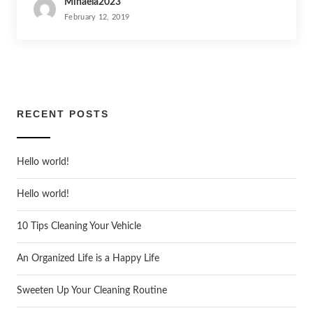
Mihaela2023
February 12, 2019
RECENT POSTS
Hello world!
Hello world!
10 Tips Cleaning Your Vehicle
An Organized Life is a Happy Life
Sweeten Up Your Cleaning Routine