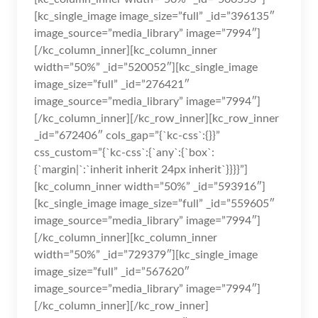
[kc_single_image image_size=”full” _id=”396135″
image_source=”media_library” image=”7994″]
[/kc_column_inner][kc_column_inner
width=”50%” _id=”520052″][kc_single_image
image_size=”full” _id=”276421″
image_source=”media_library” image=”7994″]
[/kc_column_inner][/kc_row_inner][kc_row_inner
_id=”672406″ cols_gap=”{`kc-css`:{}}”
css_custom=”{`kc-css`:{`any`:{`box`:
{`margin|`:`inherit inherit 24px inherit`}}}}”]
[kc_column_inner width=”50%” _id=”593916″]
[kc_single_image image_size=”full” _id=”559605″
image_source=”media_library” image=”7994″]
[/kc_column_inner][kc_column_inner
width=”50%” _id=”729379″][kc_single_image
image_size=”full” _id=”567620″
image_source=”media_library” image=”7994″]
[/kc_column_inner][/kc_row_inner]