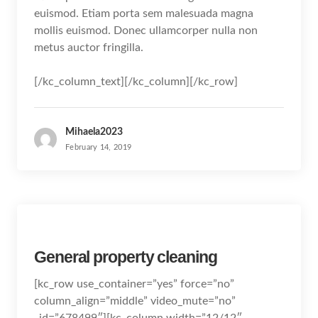
euismod. Etiam porta sem malesuada magna
mollis euismod. Donec ullamcorper nulla non
metus auctor fringilla.
[/kc_column_text][/kc_column][/kc_row]
Mihaela2023
February 14, 2019
General property cleaning
[kc_row use_container=”yes” force=”no”
column_align=”middle” video_mute=”no”
_id=”678499″][kc_column width=”12/12″