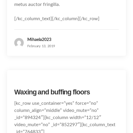
metus auctor fringilla.
[/kc_column_text][/kc_column][/kc_row]
Mihaela2023
February 13, 2019
Waxing and buffing floors
[kc_row use_container=”yes” force=”no”
column_align=”middle” video_mute=”no”
_id=”894324″][kc_column width=”12/12″
video_mute=”no” _id=”852297″][kc_column_text
_id=”764833″]