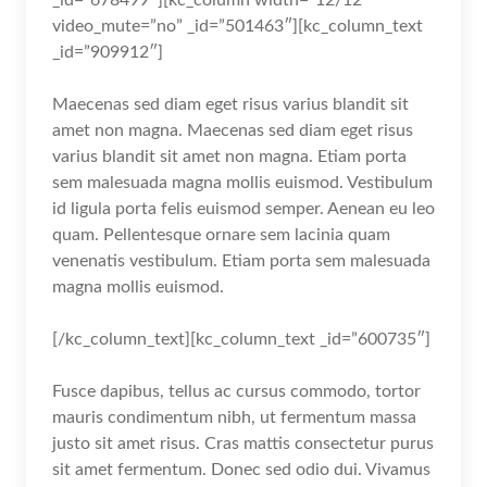
video_mute=”no” _id=”501463″][kc_column_text
_id=”909912″]
Maecenas sed diam eget risus varius blandit sit
amet non magna. Maecenas sed diam eget risus
varius blandit sit amet non magna. Etiam porta
sem malesuada magna mollis euismod. Vestibulum
id ligula porta felis euismod semper. Aenean eu leo
quam. Pellentesque ornare sem lacinia quam
venenatis vestibulum. Etiam porta sem malesuada
magna mollis euismod.
[/kc_column_text][kc_column_text _id=”600735″]
Fusce dapibus, tellus ac cursus commodo, tortor
mauris condimentum nibh, ut fermentum massa
justo sit amet risus. Cras mattis consectetur purus
sit amet fermentum. Donec sed odio dui. Vivamus