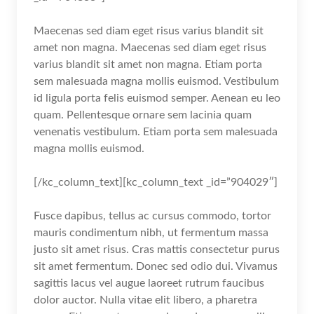
Maecenas sed diam eget risus varius blandit sit
amet non magna. Maecenas sed diam eget risus
varius blandit sit amet non magna. Etiam porta
sem malesuada magna mollis euismod. Vestibulum
id ligula porta felis euismod semper. Aenean eu leo
quam. Pellentesque ornare sem lacinia quam
venenatis vestibulum. Etiam porta sem malesuada
magna mollis euismod.
[/kc_column_text][kc_column_text _id=”904029″]
Fusce dapibus, tellus ac cursus commodo, tortor
mauris condimentum nibh, ut fermentum massa
justo sit amet risus. Cras mattis consectetur purus
sit amet fermentum. Donec sed odio dui. Vivamus
sagittis lacus vel augue laoreet rutrum faucibus
dolor auctor. Nulla vitae elit libero, a pharetra