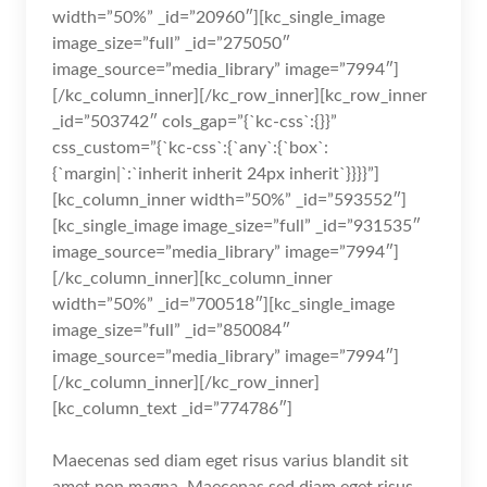
width=”50%” _id=”20960″][kc_single_image
image_size=”full” _id=”275050″
image_source=”media_library” image=”7994″]
[/kc_column_inner][/kc_row_inner][kc_row_inner
_id=”503742″ cols_gap=”{`kc-css`:{}}”
css_custom=”{`kc-css`:{`any`:{`box`:
{`margin|`:`inherit inherit 24px inherit`}}}}”]
[kc_column_inner width=”50%” _id=”593552″]
[kc_single_image image_size=”full” _id=”931535″
image_source=”media_library” image=”7994″]
[/kc_column_inner][kc_column_inner
width=”50%” _id=”700518″][kc_single_image
image_size=”full” _id=”850084″
image_source=”media_library” image=”7994″]
[/kc_column_inner][/kc_row_inner]
[kc_column_text _id=”774786″]
Maecenas sed diam eget risus varius blandit sit
amet non magna. Maecenas sed diam eget risus