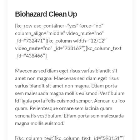
Biohazard Clean Up
[kc_row use_container=”yes” force=”no”
column_align=”middle” video_mute=”no”
_id=”732471″][kc_column width=”12/12″
video_mute=”no” _id=”733167″][kc_column_text
_id=”438466″]
Maecenas sed diam eget risus varius blandit sit
amet non magna. Maecenas sed diam eget risus
varius blandit sit amet non magna. Etiam porta
sem malesuada magna mollis euismod. Vestibulum
id ligula porta felis euismod semper. Aenean eu leo
quam. Pellentesque ornare sem lacinia quam
venenatis vestibulum. Etiam porta sem malesuada
magna mollis euismod.
[/kc_column_text][kc_column_text _id=”593151″]