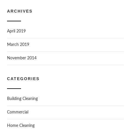
ARCHIVES
April 2019
March 2019
November 2014
CATEGORIES
Building Cleaning
Commercial
Home Cleaning