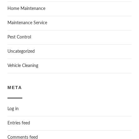
Home Maintenance
Maintenance Service
Pest Control
Uncategorized
Vehicle Cleaning
META
Log in
Entries feed
Comments feed