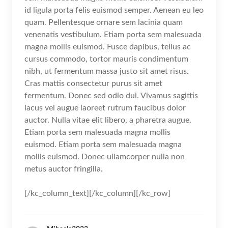
id ligula porta felis euismod semper. Aenean eu leo
quam. Pellentesque ornare sem lacinia quam
venenatis vestibulum. Etiam porta sem malesuada
magna mollis euismod. Fusce dapibus, tellus ac
cursus commodo, tortor mauris condimentum
nibh, ut fermentum massa justo sit amet risus.
Cras mattis consectetur purus sit amet
fermentum. Donec sed odio dui. Vivamus sagittis
lacus vel augue laoreet rutrum faucibus dolor
auctor. Nulla vitae elit libero, a pharetra augue.
Etiam porta sem malesuada magna mollis
euismod. Etiam porta sem malesuada magna
mollis euismod. Donec ullamcorper nulla non
metus auctor fringilla.
[/kc_column_text][/kc_column][/kc_row]