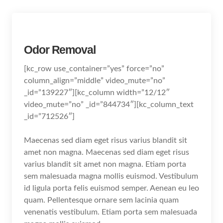
Odor Removal
[kc_row use_container=”yes” force=”no”
column_align=”middle” video_mute=”no”
_id=”139227″][kc_column width=”12/12″
video_mute=”no” _id=”844734″][kc_column_text
_id=”712526″]
Maecenas sed diam eget risus varius blandit sit
amet non magna. Maecenas sed diam eget risus
varius blandit sit amet non magna. Etiam porta
sem malesuada magna mollis euismod. Vestibulum
id ligula porta felis euismod semper. Aenean eu leo
quam. Pellentesque ornare sem lacinia quam
venenatis vestibulum. Etiam porta sem malesuada