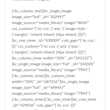
[/kc_column_text][kc_single_image
image_size=”full” _id=”302997″
image_source=”media_library” image=”8024″
css_custom=”{`kc-css`:{`any`:{`image-style`:
{`margin|`:`inherit inherit 24px inherit`}}}}”]
[kc_row_inner _id=”639009″ cols_gap=”{`kc-css`:
{}}” css_custom=”{`kc-css`:{`any`:{`box`:
{`margin|`:`inherit inherit 24px inherit`}}}}”]
[kc_column_inner width=”50%” _id=”291532″]
[kc_single_image image_size=”full” _id=”143020″
image_source=”media_library” image=”7994″]
[/kc_column_inner][kc_column_inner
width=”50%” _id=”687216″][kc_single_image
image_size=”full” _id=”449447″
image_source=”media_library” image=”7994″]
[/kc_column_inner][/kc_row_inner][kc_row_inner
_id=”429036″ cols_gap=”{`kc-css`:{}}”