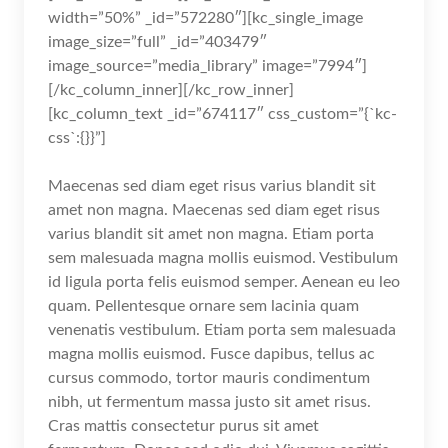
width=”50%” _id=”572280″][kc_single_image
image_size=”full” _id=”403479″
image_source=”media_library” image=”7994″]
[/kc_column_inner][/kc_row_inner]
[kc_column_text _id=”674117″ css_custom=”{`kc-
css`:{}}”]
Maecenas sed diam eget risus varius blandit sit
amet non magna. Maecenas sed diam eget risus
varius blandit sit amet non magna. Etiam porta
sem malesuada magna mollis euismod. Vestibulum
id ligula porta felis euismod semper. Aenean eu leo
quam. Pellentesque ornare sem lacinia quam
venenatis vestibulum. Etiam porta sem malesuada
magna mollis euismod. Fusce dapibus, tellus ac
cursus commodo, tortor mauris condimentum
nibh, ut fermentum massa justo sit amet risus.
Cras mattis consectetur purus sit amet