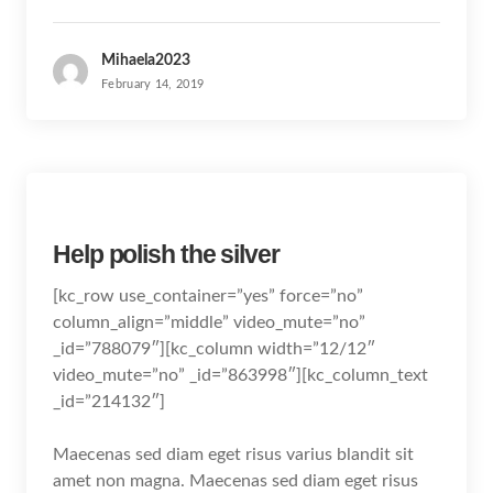
Mihaela2023
February 14, 2019
Help polish the silver
[kc_row use_container=”yes” force=”no”
column_align=”middle” video_mute=”no”
_id=”788079″][kc_column width=”12/12″
video_mute=”no” _id=”863998″][kc_column_text
_id=”214132″]
Maecenas sed diam eget risus varius blandit sit
amet non magna. Maecenas sed diam eget risus