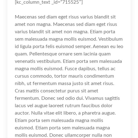
[kc_column_text _id=”715525″]
Maecenas sed diam eget risus varius blandit sit
amet non magna. Maecenas sed diam eget risus
varius blandit sit amet non magna. Etiam porta
sem malesuada magna mollis euismod. Vestibulum
id ligula porta felis euismod semper. Aenean eu leo
quam. Pellentesque ornare sem lacinia quam
venenatis vestibulum. Etiam porta sem malesuada
magna mollis euismod. Fusce dapibus, tellus ac
cursus commodo, tortor mauris condimentum
nibh, ut fermentum massa justo sit amet risus.
Cras mattis consectetur purus sit amet
fermentum. Donec sed odio dui. Vivamus sagittis
lacus vel augue laoreet rutrum faucibus dolor
auctor. Nulla vitae elit libero, a pharetra augue.
Etiam porta sem malesuada magna mollis
euismod. Etiam porta sem malesuada magna
mollis euismod. Donec ullamcorper nulla non