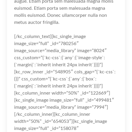
augue. Etiam porta sem malesuada magna mollis
euismod. Etiam porta sem malesuada magna
mollis euismod. Donec ullamcorper nulla non
metus auctor fringilla.
[/kc_column_text][kc_single_image
image_size=”full” _id=”780256″
image_source=”media_library” image=”8024″
css_custom=”{`kc-css`:{`any`:{`image-style`:
{`margin|`:`inherit inherit 24px inherit`}}}}”]
[kc_row_inner _id=”548905″ cols_gap=”{`kc-css`:
{}}” css_custom=”{`kc-css`:{`any`:{`box`:
{`margin|`:`inherit inherit 24px inherit`}}}}”]
[kc_column_inner width=”50%” _id=”122669″]
[kc_single_image image_size=”full” _id=”499481″
image_source=”media_library” image=”7994″]
[/kc_column_inner][kc_column_inner
width=”50%” _id=”654053″][kc_single_image
image_size=”full” _id=”158078″