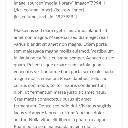
image_source=”media_library” image=”7994″]
[/kc_column_inner][/kc_row_inner]
[kc_column_text _id=”927938″]
Maecenas sed diam eget risus varius blandit sit
amet non magna. Maecenas sed diam eget risus
varius blandit sit amet non magna. Etiam porta
sem malesuada magna mollis euismod. Vestibulum
id ligula porta felis euismod semper. Aenean eu leo
quam. Pellentesque ornare sem lacinia quam
venenatis vestibulum. Etiam porta sem malesuada
magna mollis euismod. Fusce dapibus, tellus ac
cursus commodo, tortor mauris condimentum
nibh, ut fermentum massa justo sit amet risus.
Cras mattis consectetur purus sit amet
fermentum. Donec sed odio dui. Vivamus sagittis
lacus vel augue laoreet rutrum faucibus dolor
auctor. Nulla vitae elit libero, a pharetra augue.
Etiam porta sem malesuada magna mollis