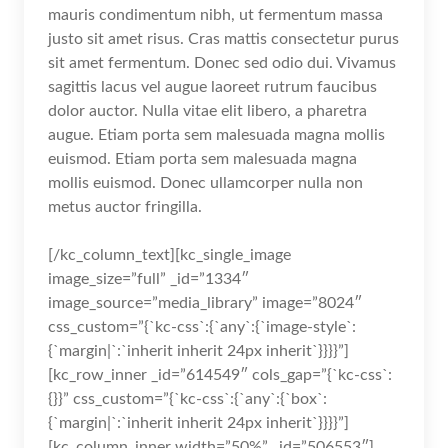
mauris condimentum nibh, ut fermentum massa
justo sit amet risus. Cras mattis consectetur purus
sit amet fermentum. Donec sed odio dui. Vivamus
sagittis lacus vel augue laoreet rutrum faucibus
dolor auctor. Nulla vitae elit libero, a pharetra
augue. Etiam porta sem malesuada magna mollis
euismod. Etiam porta sem malesuada magna
mollis euismod. Donec ullamcorper nulla non
metus auctor fringilla.
[/kc_column_text][kc_single_image
image_size=”full” _id=”1334″
image_source=”media_library” image=”8024″
css_custom=”{`kc-css`:{`any`:{`image-style`:
{`margin|`:`inherit inherit 24px inherit`}}}}”]
[kc_row_inner _id=”614549″ cols_gap=”{`kc-css`:
{}}” css_custom=”{`kc-css`:{`any`:{`box`:
{`margin|`:`inherit inherit 24px inherit`}}}}”]
[kc_column_inner width=”50%” _id=”506553″]