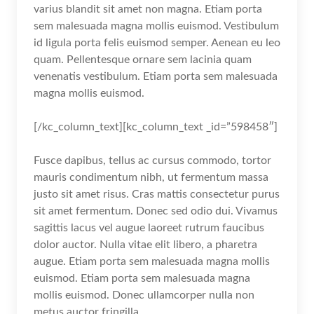
varius blandit sit amet non magna. Etiam porta
sem malesuada magna mollis euismod. Vestibulum
id ligula porta felis euismod semper. Aenean eu leo
quam. Pellentesque ornare sem lacinia quam
venenatis vestibulum. Etiam porta sem malesuada
magna mollis euismod.
[/kc_column_text][kc_column_text _id=”598458″]
Fusce dapibus, tellus ac cursus commodo, tortor
mauris condimentum nibh, ut fermentum massa
justo sit amet risus. Cras mattis consectetur purus
sit amet fermentum. Donec sed odio dui. Vivamus
sagittis lacus vel augue laoreet rutrum faucibus
dolor auctor. Nulla vitae elit libero, a pharetra
augue. Etiam porta sem malesuada magna mollis
euismod. Etiam porta sem malesuada magna
mollis euismod. Donec ullamcorper nulla non
metus auctor fringilla.