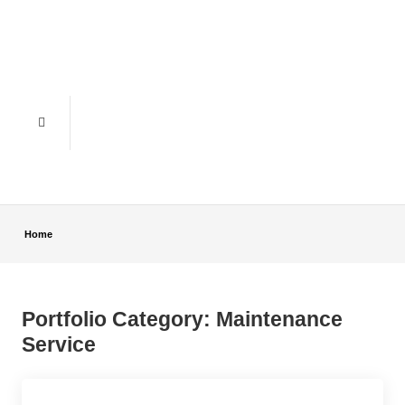
Home
Portfolio Category:
Maintenance
Service