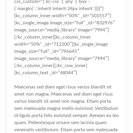
css_custom=”{`kc-css`:{`any`:{`box`:
{`margin|`:`inherit inherit 24px inherit`}}}}”]
[kc_column_inner width=”50%” _id=”503557″]
[kc_single_image image_size=”full” _id=”832976″
image_source=”media_library” image=”7994″]
[/kc_column_inner][kc_column_inner
width=”50%” _id=”712200″][kc_single_image
image_size=”full” _id=”796645″
image_source=”media_library” image=”7994″]
[/kc_column_inner][/kc_row_inner]
[kc_column_text _id=”48044″]
Maecenas sed diam eget risus varius blandit sit
amet non magna. Maecenas sed diam eget risus
varius blandit sit amet non magna. Etiam porta
sem malesuada magna mollis euismod. Vestibulum
id ligula porta felis euismod semper. Aenean eu leo
quam. Pellentesque ornare sem lacinia quam
venenatis vestibulum. Etiam porta sem malesuada