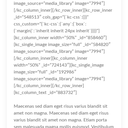
image_source=”media_library” image=”7994″]
[/kc_column_inner][/kc_row_inner][kc_row_inner
_id=”548513″ cols_gap=”{`kc-css`:{}}”
css_custom=”{`kc-css`:{`any`:{`box`:
{`margin|`:`inherit inherit 24px inherit`}}}}”]
[kc_column_inner width=”50%” _id=”858460″]
[kc_single_image image_size=”full” _id=”584820″
image_source=”media_library” image=”7994″]
[/kc_column_inner][kc_column_inner
width=”50%” _id=”724143″][kc_single_image
image_size=”full” _id=”192986″
image_source=”media_library” image=”7994″]
[/kc_column_inner][/kc_row_inner]
[kc_column_text _id=”883732″]
Maecenas sed diam eget risus varius blandit sit
amet non magna. Maecenas sed diam eget risus
varius blandit sit amet non magna. Etiam porta
sem malesuada magna mollis euismod. Vestibulum