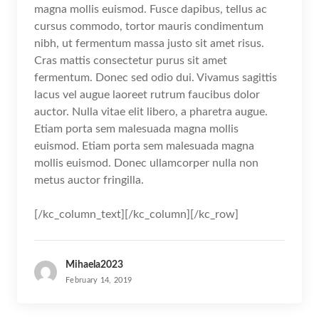
magna mollis euismod. Fusce dapibus, tellus ac
cursus commodo, tortor mauris condimentum
nibh, ut fermentum massa justo sit amet risus.
Cras mattis consectetur purus sit amet
fermentum. Donec sed odio dui. Vivamus sagittis
lacus vel augue laoreet rutrum faucibus dolor
auctor. Nulla vitae elit libero, a pharetra augue.
Etiam porta sem malesuada magna mollis
euismod. Etiam porta sem malesuada magna
mollis euismod. Donec ullamcorper nulla non
metus auctor fringilla.
[/kc_column_text][/kc_column][/kc_row]
Mihaela2023
February 14, 2019