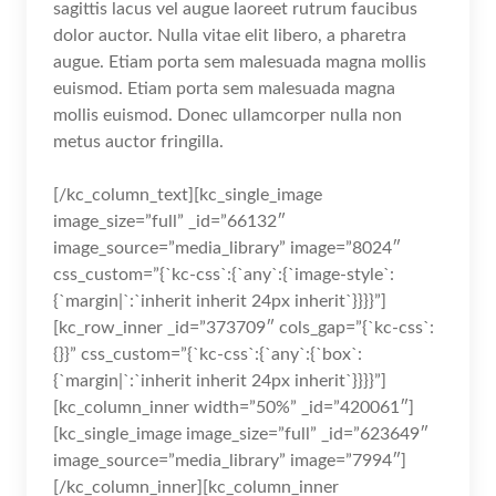
sagittis lacus vel augue laoreet rutrum faucibus
dolor auctor. Nulla vitae elit libero, a pharetra
augue. Etiam porta sem malesuada magna mollis
euismod. Etiam porta sem malesuada magna
mollis euismod. Donec ullamcorper nulla non
metus auctor fringilla.
[/kc_column_text][kc_single_image
image_size=”full” _id=”66132″
image_source=”media_library” image=”8024″
css_custom=”{`kc-css`:{`any`:{`image-style`:
{`margin|`:`inherit inherit 24px inherit`}}}}”]
[kc_row_inner _id=”373709″ cols_gap=”{`kc-css`:
{}}” css_custom=”{`kc-css`:{`any`:{`box`:
{`margin|`:`inherit inherit 24px inherit`}}}}”]
[kc_column_inner width=”50%” _id=”420061″]
[kc_single_image image_size=”full” _id=”623649″
image_source=”media_library” image=”7994″]
[/kc_column_inner][kc_column_inner