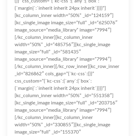
{}}” css_custom=”{`kc-css`:{`any`:{`box`:
{`margin|`:`inherit inherit 24px inherit`}}}}”]
[kc_column_inner width=”50%” _id=”124159″]
[kc_single_image image_size=”full” _id=”625076″
image_source=”media_library” image=”7994″]
[/kc_column_inner][kc_column_inner
width=”50%” _id=”485756″][kc_single_image
image_size=”full” _id=”581435″
image_source=”media_library” image=”7994″]
[/kc_column_inner][/kc_row_inner][kc_row_inner
_id=”826862″ cols_gap=”{`kc-css`:{}}”
css_custom=”{`kc-css`:{`any`:{`box`:
{`margin|`:`inherit inherit 24px inherit`}}}}”]
[kc_column_inner width=”50%” _id=”551358″]
[kc_single_image image_size=”full” _id=”203716″
image_source=”media_library” image=”7994″]
[/kc_column_inner][kc_column_inner
width=”50%” _id=”330855″][kc_single_image
image_size=”full” _id=”155370″