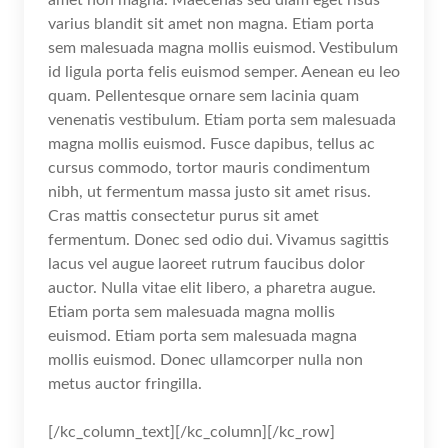
varius blandit sit amet non magna. Etiam porta
sem malesuada magna mollis euismod. Vestibulum
id ligula porta felis euismod semper. Aenean eu leo
quam. Pellentesque ornare sem lacinia quam
venenatis vestibulum. Etiam porta sem malesuada
magna mollis euismod. Fusce dapibus, tellus ac
cursus commodo, tortor mauris condimentum
nibh, ut fermentum massa justo sit amet risus.
Cras mattis consectetur purus sit amet
fermentum. Donec sed odio dui. Vivamus sagittis
lacus vel augue laoreet rutrum faucibus dolor
auctor. Nulla vitae elit libero, a pharetra augue.
Etiam porta sem malesuada magna mollis
euismod. Etiam porta sem malesuada magna
mollis euismod. Donec ullamcorper nulla non
metus auctor fringilla.
[/kc_column_text][/kc_column][/kc_row]