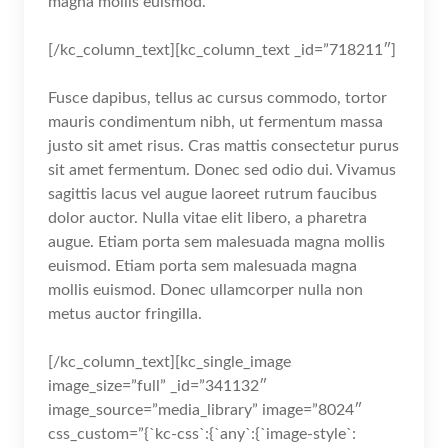
magna mollis euismod.
[/kc_column_text][kc_column_text _id=”718211″]
Fusce dapibus, tellus ac cursus commodo, tortor
mauris condimentum nibh, ut fermentum massa
justo sit amet risus. Cras mattis consectetur purus
sit amet fermentum. Donec sed odio dui. Vivamus
sagittis lacus vel augue laoreet rutrum faucibus
dolor auctor. Nulla vitae elit libero, a pharetra
augue. Etiam porta sem malesuada magna mollis
euismod. Etiam porta sem malesuada magna
mollis euismod. Donec ullamcorper nulla non
metus auctor fringilla.
[/kc_column_text][kc_single_image
image_size=”full” _id=”341132″
image_source=”media_library” image=”8024″
css_custom=”{`kc-css`:{`any`:{`image-style`: