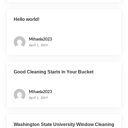
n
Hello world!
Mihaela2023
April 1, 2019
Good Cleaning Starts in Your Bucket
Mihaela2023
April 1, 2019
Washington State University Window Cleaning