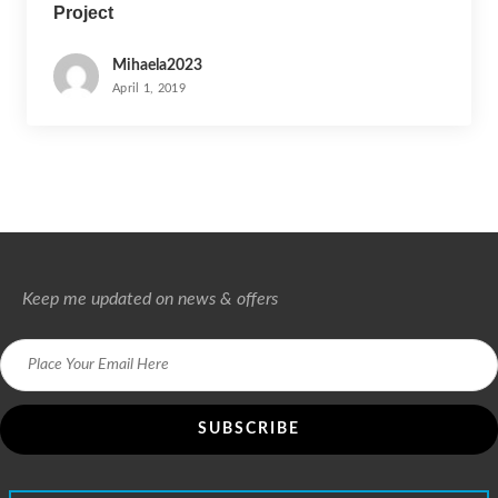
Project
Mihaela2023
April 1, 2019
Keep me updated on news & offers