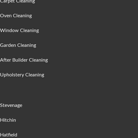
Carpet Cleaning
Oven Cleaning
Window Cleaning
Garden Cleaning
After Builder Cleaning
Upholstery Cleaning
Areas :
Stevenage
Hitchin
Hatfield