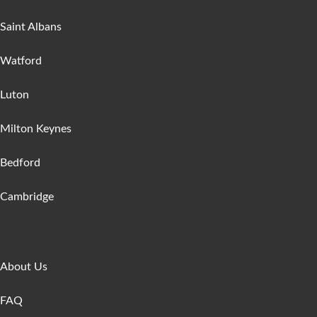
Saint Albans
Watford
Luton
Milton Keynes
Bedford
Cambridge
Get In Touch
About Us
FAQ