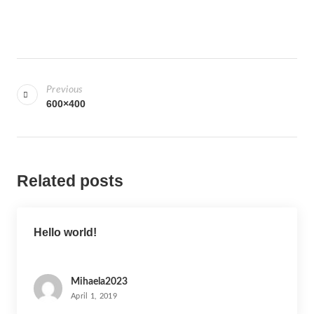
P
o
Previous
s
600×400
t
n
a
Related posts
v
i
g
Hello world!
a
t
i
Mihaela2023
April 1, 2019
o