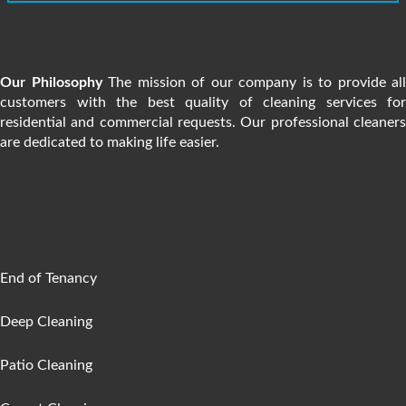
5200+ people are satisfied with us
Our Philosophy
The mission of our company is to provide all
customers with the best quality of cleaning services for
residential and commercial requests. Our professional cleaners
are dedicated to making life easier.
SERVICES
End of Tenancy
Deep Cleaning
Patio Cleaning