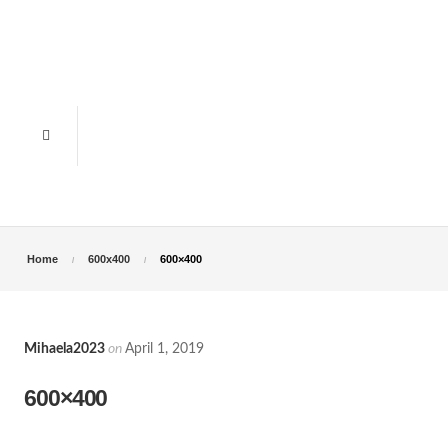
Home
600x400
600×400
Mihaela2023
on
April 1, 2019
600×400