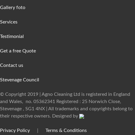
Gallery foto
Services
Testimonial
Get a free Quote
Contact us
Stevenage Council
© Copyright 2019 | Agno Cleaning Ltd is registered in England
and Wales, no. 05362341 Registered : 25 Norwich Close,
Stevenage , SG1 4NX | All trademarks and copyrights belong to
their respective owners. Designed by
Privacy Policy
|
Terms & Conditions