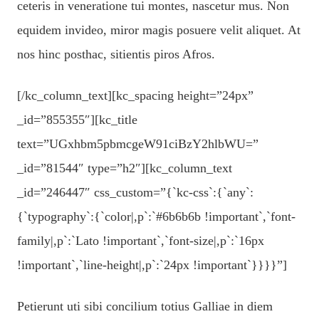
ceteris in veneratione tui montes, nascetur mus. Non
equidem invideo, miror magis posuere velit aliquet. At
nos hinc posthac, sitientis piros Afros.
[/kc_column_text][kc_spacing height=”24px”
_id=”855355″][kc_title
text=”UGxhbm5pbmcgeW91ciBzY2hlbWU=”
_id=”81544″ type=”h2″][kc_column_text
_id=”246447″ css_custom=”{`kc-css`:{`any`:
{`typography`:{`color|,p`:`#6b6b6b !important`,`font-
family|,p`:`Lato !important`,`font-size|,p`:`16px
!important`,`line-height|,p`:`24px !important`}}}}”]
Petierunt uti sibi concilium totius Galliae in diem