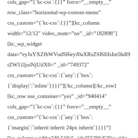
cols_gap=”{`kc-css`:{}}” force=”__empty__”
row_class=”horizontal-wp-custom-menu”
css_custom=”{`kc-css`:{}}”][kc_column
width=”12/12″ video_mute=”no” _id=”182898″]
[kc_wp_widget
data=”eyJuYXZfbWVudSI6eyJ0aXRsZSI6IiIsIm5hdl9
tZW51IjoiNjUifX0=” _id=”749372″
css_custom=”{`kc-css`:{`any`:{`box`:
{`display|`:`inline`}}}}”][/kc_column][/kc_row]
[kc_row use_container=”yes” _id=”940414″
cols_gap=”{`kc-css`:{}}” force=”__empty__”
css_custom=”{`kc-css`:{`any`:{`box`:
{`margin|`:`inherit inherit 24px inherit`}}}}”]
[kc_column width=”49.51%” _id=”552964″][kc_title