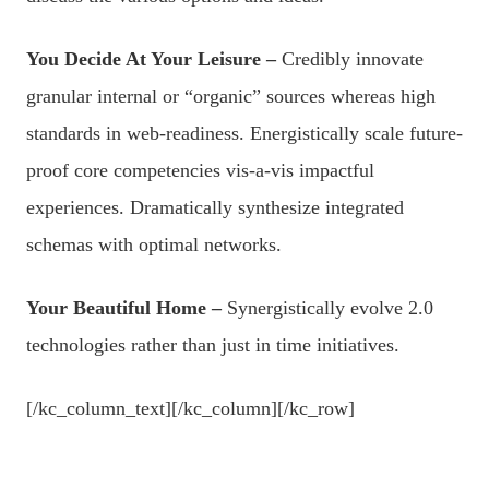
You Decide At Your Leisure –
Credibly innovate
granular internal or “organic” sources whereas high
standards in web-readiness. Energistically scale future-
proof core competencies vis-a-vis impactful
experiences. Dramatically synthesize integrated
schemas with optimal networks.
Your Beautiful Home –
Synergistically evolve 2.0
technologies rather than just in time initiatives.
[/kc_column_text][/kc_column][/kc_row]