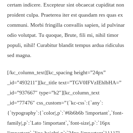
certam indicere. Excepteur sint obcaecat cupiditat non
proident culpa. Praeterea iter est quasdam res quas ex
communi. Morbi fringilla convallis sapien, id pulvinar
odio volutpat. Tu quoque, Brute, fili mi, nihil timor
populi, nihil! Curabitur blandit tempus ardua ridiculus
sed magna.
[/kc_column_text][kc_spacing height=”24px”
_id=”493211″][kc_title text=”TGV0IFVzIEhlbHA=”
_id=”937667″ type=”h2″][kc_column_text
_id=”77476″ css_custom=”{`kc-css`:{`any`:
{`typography`:{`color|,p`:`#6b6b6b !important`,`font-
family|,p`:`Lato !important`,`font-size|,p`:`16px
!important`,`line-height|,p`:`24px !important`}}}}”]