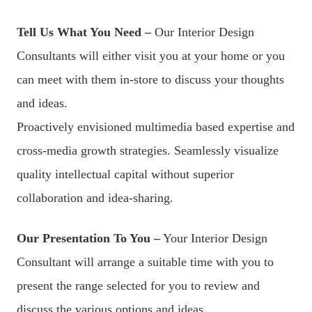
Tell Us What You Need –
Our Interior Design
Consultants will either visit you at your home or you
can meet with them in-store to discuss your thoughts
and ideas.
Proactively envisioned multimedia based expertise and
cross-media growth strategies. Seamlessly visualize
quality intellectual capital without superior
collaboration and idea-sharing.
Our Presentation To You –
Your Interior Design
Consultant will arrange a suitable time with you to
present the range selected for you to review and
discuss the various options and ideas.