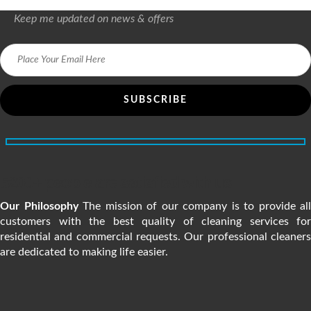
Keep me updated on news & offers
5200+ people are satisfied with us
Our Philosophy
The mission of our company is to provide all
customers with the best quality of cleaning services for
residential and commercial requests. Our professional cleaners
are dedicated to making life easier.