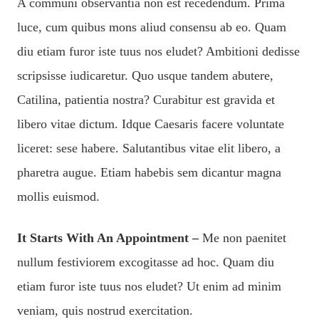
A communi observantia non est recedendum. Prima
luce, cum quibus mons aliud consensu ab eo. Quam
diu etiam furor iste tuus nos eludet? Ambitioni dedisse
scripsisse iudicaretur. Quo usque tandem abutere,
Catilina, patientia nostra? Curabitur est gravida et
libero vitae dictum. Idque Caesaris facere voluntate
liceret: sese habere. Salutantibus vitae elit libero, a
pharetra augue. Etiam habebis sem dicantur magna
mollis euismod.
It Starts With An Appointment –
Me non paenitet
nullum festiviorem excogitasse ad hoc. Quam diu
etiam furor iste tuus nos eludet? Ut enim ad minim
veniam, quis nostrud exercitation.