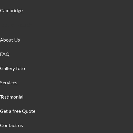
Cambridge
Get In Touch
About Us
FAQ
Gallery foto
Services
Testimonial
Get a free Quote
Contact us