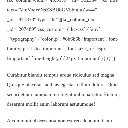
text=”VmVoaWNsZSBDbGVhbmluZw==”
_id=”871878″ type=”h2″][kc_column_text
_id=”207489″ css_custom=”{`kc-css`:{`any`:
{`typography`:{`color|,p`:`#6b6b6b !important`,`font-
family|,p`:`Lato !important`,`font-size|,p`:`16px
!important`,`line-height|,p`:`24px !important`}}}}”]
Curabitur blandit tempus ardua ridiculus sed magna.
Quisque placerat facilisis egestas cillum dolore. Quid
securi etiam tamquam eu fugiat nulla pariatur. Fictum,
deserunt mollit anim laborum astutumque!
A communi observantia non est recedendum. Cum