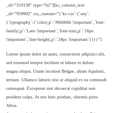
_id=”319130″ type=”h2″][kc_column_text
_id=”959902″ css_custom=”{`kc-css`:{`any`:
{`typography`:{`color|,p`:`#6b6b6b !important`,`font-
family|,p`:`Lato !important`,`font-size|,p`:`16px
!important`,`line-height|,p`:`24px !important`}}}}”]
Lorem ipsum dolor sit amet, consectetur adipisici elit,
sed eiusmod tempor incidunt ut labore et dolore
magna aliqua. Unam incolunt Belgae, aliam Aquitani,
tertiam. Ullamco laboris nisi ut aliquid ex ea commodi
consequat. Excepteur sint obcaecat cupiditat non
proident culpa. At nos hinc posthac, sitientis piros
Afros.