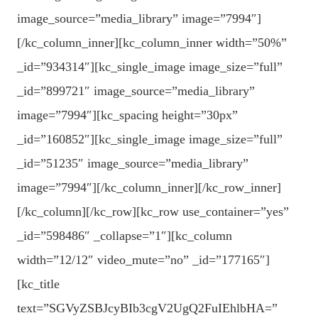
image_source=”media_library” image=”7994″]
[/kc_column_inner][kc_column_inner width=”50%”
_id=”934314″][kc_single_image image_size=”full”
_id=”899721″ image_source=”media_library”
image=”7994″][kc_spacing height=”30px”
_id=”160852″][kc_single_image image_size=”full”
_id=”51235″ image_source=”media_library”
image=”7994″][/kc_column_inner][/kc_row_inner]
[/kc_column][/kc_row][kc_row use_container=”yes”
_id=”598486″ _collapse=”1″][kc_column
width=”12/12″ video_mute=”no” _id=”177165″]
[kc_title
text=”SGVyZSBJcyBIb3cgV2UgQ2FuIEhlbHA=”