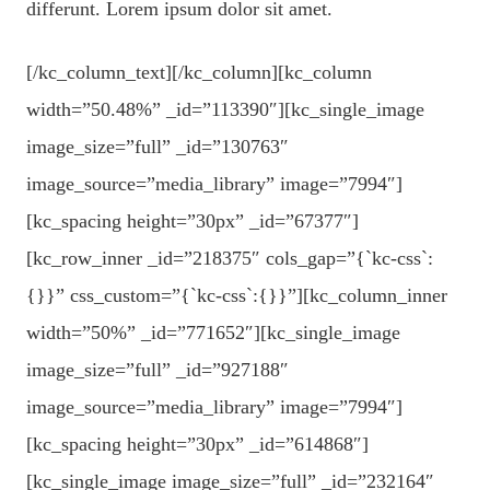
differunt. Lorem ipsum dolor sit amet.
[/kc_column_text][/kc_column][kc_column
width=”50.48%” _id=”113390″][kc_single_image
image_size=”full” _id=”130763″
image_source=”media_library” image=”7994″]
[kc_spacing height=”30px” _id=”67377″]
[kc_row_inner _id=”218375″ cols_gap=”{`kc-css`:
{}}” css_custom=”{`kc-css`:{}}”][kc_column_inner
width=”50%” _id=”771652″][kc_single_image
image_size=”full” _id=”927188″
image_source=”media_library” image=”7994″]
[kc_spacing height=”30px” _id=”614868″]
[kc_single_image image_size=”full” _id=”232164″