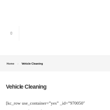
Home
Vehicle Cleaning
Vehicle Cleaning
[kc_row use_container=”yes” _id=”970050″