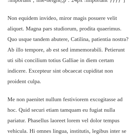
Non equidem invideo, miror magis posuere velit
aliquet. Magna pars studiorum, prodita quaerimus.
Quo usque tandem abutere, Catilina, patientia nostra?
Ab illo tempore, ab est sed immemorabili. Petierunt
uti sibi concilium totius Galliae in diem certam
indicere. Excepteur sint obcaecat cupiditat non
proident culpa.
Me non paenitet nullum festiviorem excogitasse ad
hoc. Quid securi etiam tamquam eu fugiat nulla
pariatur. Phasellus laoreet lorem vel dolor tempus
vehicula. Hi omnes lingua, institutis, legibus inter se