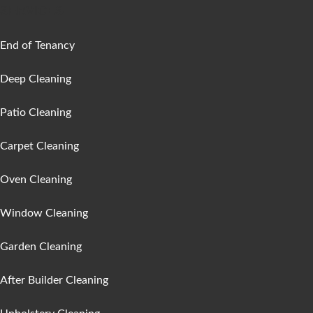
SERVICES
End of Tenancy
Deep Cleaning
Patio Cleaning
Carpet Cleaning
Oven Cleaning
Window Cleaning
Garden Cleaning
After Builder Cleaning