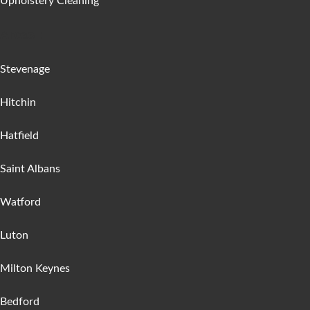
Upholstery Cleaning
Areas :
Stevenage
Hitchin
Hatfield
Saint Albans
Watford
Luton
Milton Keynes
Bedford