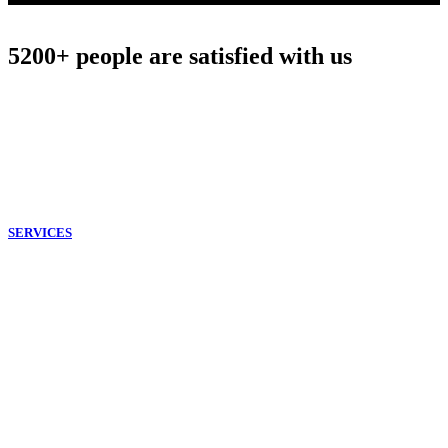
5200+ people are satisfied with us
Our Philosophy
The mission of our company is to provide all
customers with the best quality of cleaning services for residential
and commercial requests. Our professional cleaners are dedicated to
making life easier.
SERVICES
End of Tenancy
Deep Cleaning
Patio Cleaning
Carpet Cleaning
Oven Cleaning
Window Cleaning