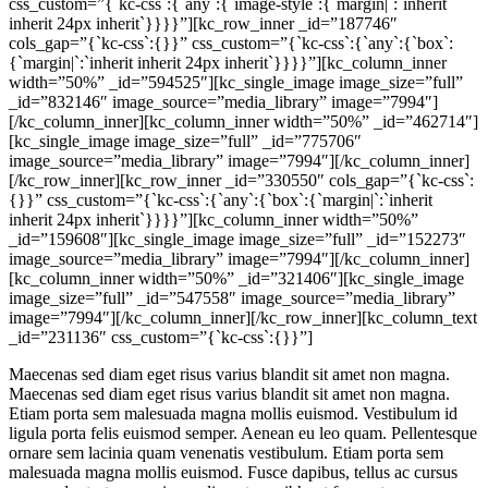
css_custom=”{`kc-css`:{`any`:{`image-style`:{`margin|`:`inherit
inherit 24px inherit`}}}}”][kc_row_inner _id=”187746″
cols_gap=”{`kc-css`:{}}” css_custom=”{`kc-css`:{`any`:{`box`:
{`margin|`:`inherit inherit 24px inherit`}}}}”][kc_column_inner
width=”50%” _id=”594525″][kc_single_image image_size=”full”
_id=”832146″ image_source=”media_library” image=”7994″]
[/kc_column_inner][kc_column_inner width=”50%” _id=”462714″]
[kc_single_image image_size=”full” _id=”775706″
image_source=”media_library” image=”7994″][/kc_column_inner]
[/kc_row_inner][kc_row_inner _id=”330550″ cols_gap=”{`kc-css`:
{}}” css_custom=”{`kc-css`:{`any`:{`box`:{`margin|`:`inherit
inherit 24px inherit`}}}}”][kc_column_inner width=”50%”
_id=”159608″][kc_single_image image_size=”full” _id=”152273″
image_source=”media_library” image=”7994″][/kc_column_inner]
[kc_column_inner width=”50%” _id=”321406″][kc_single_image
image_size=”full” _id=”547558″ image_source=”media_library”
image=”7994″][/kc_column_inner][/kc_row_inner][kc_column_text
_id=”231136″ css_custom=”{`kc-css`:{}}”]
Maecenas sed diam eget risus varius blandit sit amet non magna.
Maecenas sed diam eget risus varius blandit sit amet non magna.
Etiam porta sem malesuada magna mollis euismod. Vestibulum id
ligula porta felis euismod semper. Aenean eu leo quam. Pellentesque
ornare sem lacinia quam venenatis vestibulum. Etiam porta sem
malesuada magna mollis euismod. Fusce dapibus, tellus ac cursus