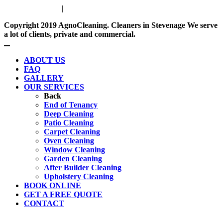
Privacy Policy
|
Terms & Conditions
Copyright 2019
AgnoCleaning.
Cleaners in
Stevenage
We serve
a lot of clients, private and commercial.
ABOUT US
FAQ
GALLERY
OUR SERVICES
Back
End of Tenancy
Deep Cleaning
Patio Cleaning
Carpet Cleaning
Oven Cleaning
Window Cleaning
Garden Cleaning
After Builder Cleaning
Upholstery Cleaning
BOOK ONLINE
GET A FREE QUOTE
CONTACT