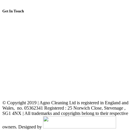
Get In Touch
About Us
FAQ
Gallery foto
Services
Testimonial
Get a free Quote
Contact us
Stevenage Council
© Copyright 2019 | Agno Cleaning Ltd is registered in England and
Wales, no. 05362341 Registered : 25 Norwich Close, Stevenage ,
SG1 4NX | All trademarks and copyrights belong to their respective
owners. Designed by