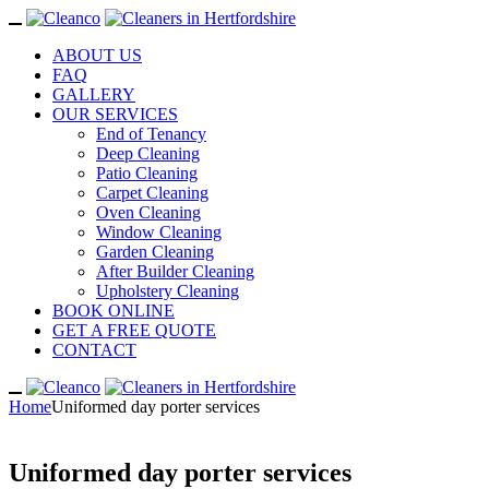
ABOUT US
FAQ
GALLERY
OUR SERVICES
End of Tenancy
Deep Cleaning
Patio Cleaning
Carpet Cleaning
Oven Cleaning
Window Cleaning
Garden Cleaning
After Builder Cleaning
Upholstery Cleaning
BOOK ONLINE
GET A FREE QUOTE
CONTACT
Home
Uniformed day porter services
Uniformed day porter services