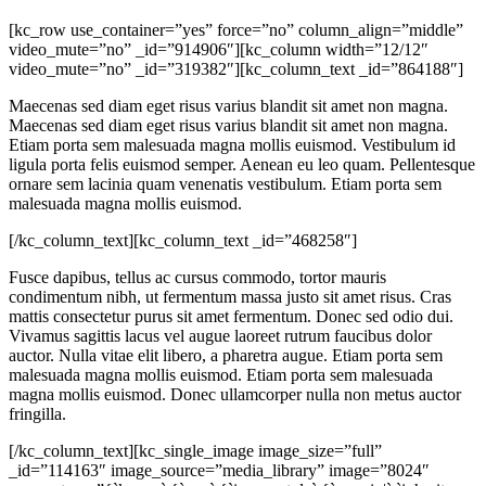
[kc_row use_container=”yes” force=”no” column_align=”middle”
video_mute=”no” _id=”914906″][kc_column width=”12/12″
video_mute=”no” _id=”319382″][kc_column_text _id=”864188″]
Maecenas sed diam eget risus varius blandit sit amet non magna.
Maecenas sed diam eget risus varius blandit sit amet non magna.
Etiam porta sem malesuada magna mollis euismod. Vestibulum id
ligula porta felis euismod semper. Aenean eu leo quam. Pellentesque
ornare sem lacinia quam venenatis vestibulum. Etiam porta sem
malesuada magna mollis euismod.
[/kc_column_text][kc_column_text _id=”468258″]
Fusce dapibus, tellus ac cursus commodo, tortor mauris
condimentum nibh, ut fermentum massa justo sit amet risus. Cras
mattis consectetur purus sit amet fermentum. Donec sed odio dui.
Vivamus sagittis lacus vel augue laoreet rutrum faucibus dolor
auctor. Nulla vitae elit libero, a pharetra augue. Etiam porta sem
malesuada magna mollis euismod. Etiam porta sem malesuada
magna mollis euismod. Donec ullamcorper nulla non metus auctor
fringilla.
[/kc_column_text][kc_single_image image_size=”full”
_id=”114163″ image_source=”media_library” image=”8024″