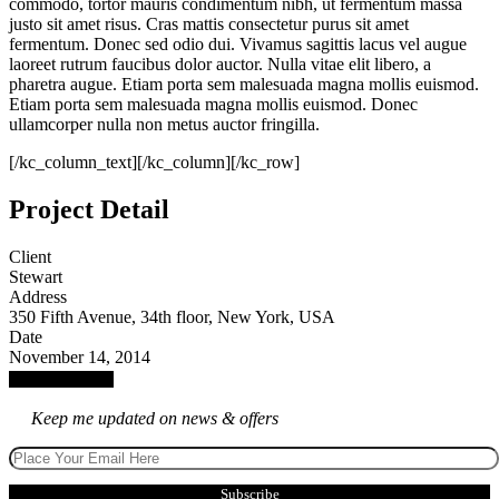
commodo, tortor mauris condimentum nibh, ut fermentum massa
justo sit amet risus. Cras mattis consectetur purus sit amet
fermentum. Donec sed odio dui. Vivamus sagittis lacus vel augue
laoreet rutrum faucibus dolor auctor. Nulla vitae elit libero, a
pharetra augue. Etiam porta sem malesuada magna mollis euismod.
Etiam porta sem malesuada magna mollis euismod. Donec
ullamcorper nulla non metus auctor fringilla.
[/kc_column_text][/kc_column][/kc_row]
Project Detail
Client
Stewart
Address
350 Fifth Avenue, 34th floor, New York, USA
Date
November 14, 2014
Launch Project
Keep me updated on news & offers